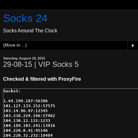
Socks 24
Socks Around The Clock
▼
Saturday, August 29, 2015
29-08-15 | VIP Socks 5
Checked & filtered with ProxyFire
1.64.199.187:56386

101.127.133.152:57575

103.14.96.97:12345

103.238.224.196:57982

104.130.12.132:1233

104.189.103.241:13916

104.220.0.41:45146

104.220.32.232:18484
