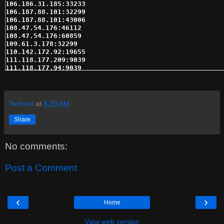
106.186.31.185:33233

106.187.88.101:32299

106.187.88.101:43006

108.47.54.176:46112

108.47.54.176:60859

109.61.3.178:32299

110.142.172.92:19655

111.118.177.209:9039

111.118.177.94:9039

121.96.60.67:57982

122.155.1.200:57998

122.155.1.240:57923

122.155.1.242:57982

Techxat
at
8:33 AM
124.160.35.2:808

124.93.222.95:8080

Share
130.204.52.27:25820

148.251.105.68:1233

148.251.105.69:33233

No comments:
148.251.76.237:8080

149.129.45.5:19150

149.202.44.111:8080

Post a Comment
158.222.205.234:51214

162.144.134.60:33233

162.211.145.72:43169

162.211.219.216:30987

‹
›
Home
162.222.102.39:24515

162.245.17.104:10407

162.252.46.232:15934

View web version