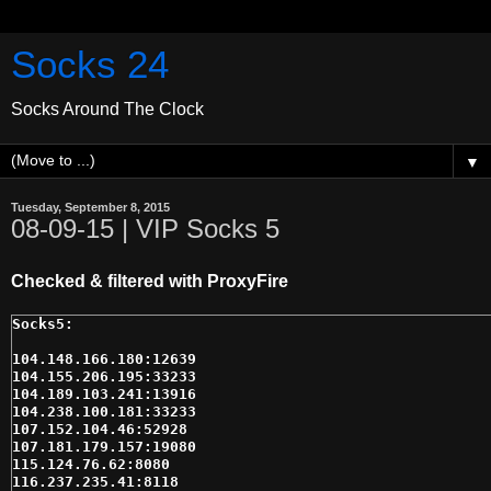
Socks 24
Socks Around The Clock
▼
Tuesday, September 8, 2015
08-09-15 | VIP Socks 5
Checked & filtered with ProxyFire
104.148.166.180:12639

104.155.206.195:33233

104.189.103.241:13916

104.238.100.181:33233

107.152.104.46:52928

107.181.179.157:19080

115.124.76.62:8080

116.237.235.41:8118
