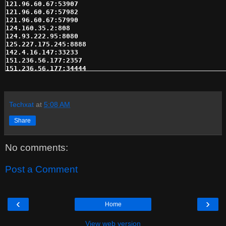
121.96.60.67:53907

121.96.60.67:57982

121.96.60.67:57990

124.160.35.2:808

124.93.222.95:8080

125.227.175.245:8888

142.4.16.147:33233

151.236.56.177:2357

151.236.56.177:34444

156.34.130.141:17855

158.222.205.234:21300

162.144.124.98:32701

162.144.124.98:47994

Techxat
at
5:08 AM
162.219.216.58:50287

162.245.17.104:30706

Share
162.246.134.91:57538

166.111.120.164:10080

173.13.119.49:17763

No comments:
173.166.183.241:56888

173.184.252.137:38238

173.197.86.54:16284

Post a Comment
173.28.164.29:50849

173.29.81.66:14384

173.71.173.91:37672

174.0.54.224:23695

‹
›
Home
174.51.126.54:17775

175.136.232.73:35227

175.156.112.211:14373

View web version