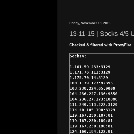
Friday, November 13, 2015
13-11-15 | Socks 4/5
Checked & filtered with ProxyFire
1.161.59.233:3129

1.171.76.111:3129

1.175.70.14:3129

100.1.79.177:42395

103.238.224.65:9000

104.236.227.136:9350

104.236.27.173:10080

111.249.113.222:3129

114.40.105.190:3129

119.167.230.187:81

119.167.230.189:81

119.167.230.190:81

124.160.184.122:81
