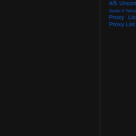
4/5 Unco
Socks 5 Yaho
Proxy Lis
Proxy List