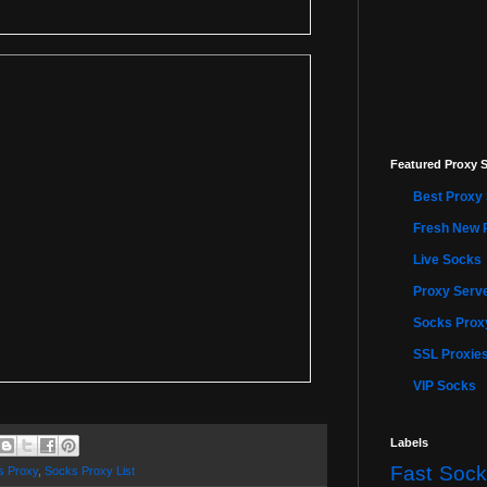
Featured Proxy S
Best Proxy 
Fresh New 
Live Socks
Proxy Serve
Socks Proxy
SSL Proxie
VIP Socks
Labels
Fast Sock
s Proxy
,
Socks Proxy List