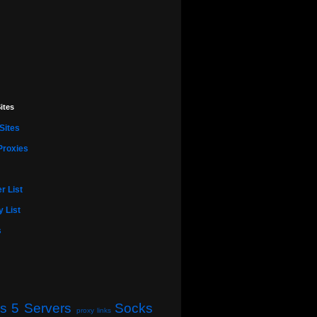
ites
Sites
Proxies
r List
 List
s
s 5 Servers
Socks
proxy links