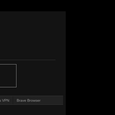
s VPN
Brave Browser