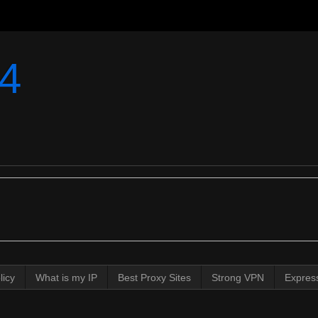
4
licy
What is my IP
Best Proxy Sites
Strong VPN
Expres