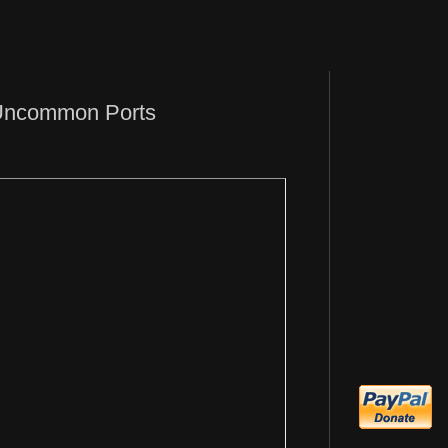
 Uncommon Ports