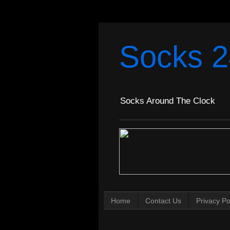
Socks 2
Socks Around The Clock
Home
Contact Us
Privacy Po