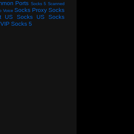
mmon Ports
Socks 5 Scanned
Socks Proxy
Socks
o Voice
t
US Socks
US Socks
VIP Socks 5