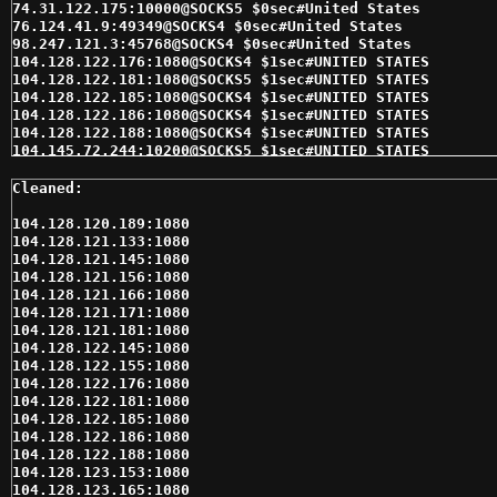
104.128.120.189:1080

104.128.121.133:1080

104.128.121.145:1080

104.128.121.156:1080

104.128.121.166:1080

104.128.121.171:1080

104.128.121.181:1080

104.128.122.145:1080

104.128.122.155:1080

104.128.122.176:1080

104.128.122.181:1080

104.128.122.185:1080

104.128.122.186:1080

104.128.122.188:1080

104.128.123.153:1080

104.128.123.165:1080
