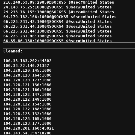
100.38.163.202:44302

100.38.22.140:21387

104.128.120.145:1080

104.128.120.164:1080

104.128.120.177:1080

104.128.121.130:1080

104.128.121.160:1080

104.128.122.147:1080

104.128.122.149:1080

104.128.122.154:1080

104.128.122.188:1080

104.128.123.132:1080

104.128.123.165:1080

104.128.123.177:1080

104.128.201.160:45021

104.143.54.154:10200
