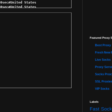
Featured Proxy S
Best Proxy 
Fresh New 
Live Socks
Proxy Serve
Socks Proxy
SSL Proxie
VIP Socks
Labels
Fast Sock