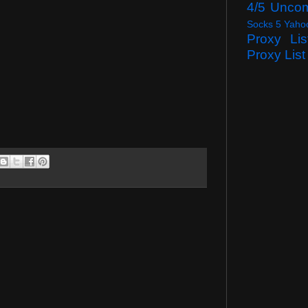
4/5 Unco
Socks 5 Yaho
Proxy Lis
Proxy List