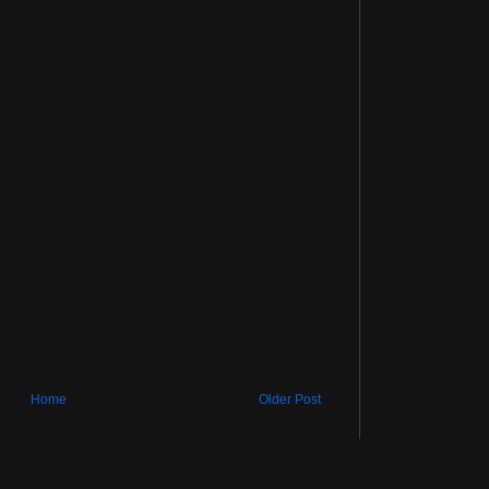
Home
Older Post