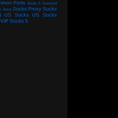
mmon Ports
Socks 5 Scanned
Socks Proxy
Socks
o Voice
t
US Socks
US Socks
VIP Socks 5