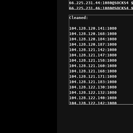
104.128.120.141:1080

104.128.120.168:1080

104.128.120.184:1080

104.128.120.187:1080

104.128.121.142:1080

104.128.121.147:1080

104.128.121.158:1080

104.128.121.160:1080

104.128.121.168:1080

104.128.121.171:1080

104.128.121.183:1080

104.128.122.130:1080

104.128.122.132:1080

104.128.122.140:1080

104.128.122.142:1080

104.128.122.148:1080

104.128.122.160:1080

104.128.122.163:1080

104.128.122.168:1080

104.128.122.176:1080
