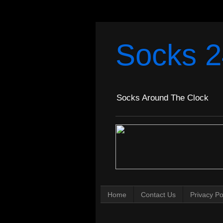
Socks 2
Socks Around The Clock
Home
Contact Us
Privacy Po