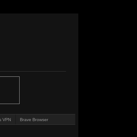
s VPN
Brave Browser