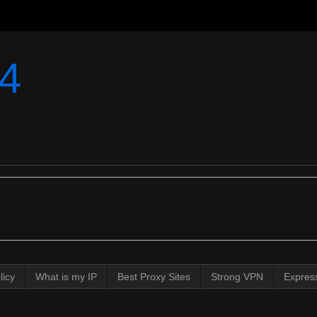
4
licy
What is my IP
Best Proxy Sites
Strong VPN
Expres