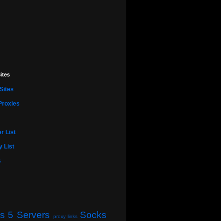
ites
Sites
Proxies
r List
 List
s
s 5 Servers
Socks
proxy links