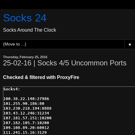
Socks 24
Socks Around The Clock
▼
Thursday, February 25, 2016
25-02-16 | Socks 4/5 Uncommon Ports
Checked & filtered with ProxyFire
100.38.22.140:27986

101.255.90.186:80

103.230.218.194:8888

103.43.12.246:31234

107.181.57.151:10200

107.182.105.7:10200

109.108.89.20:60012

111.241.15.16:3129
