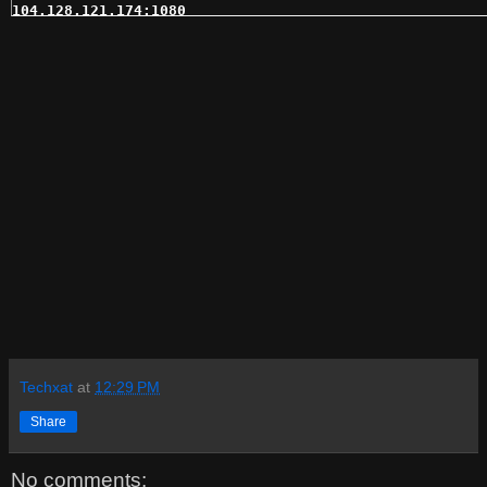
Techxat
at
12:29 PM
Share
No comments: