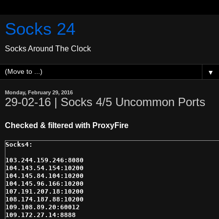
Socks 24
Socks Around The Clock
▼
Monday, February 29, 2016
29-02-16 | Socks 4/5 Uncommon Ports
Checked & filtered with ProxyFire
103.244.159.246:8080

104.143.54.154:10200

104.145.84.104:10200

104.145.96.166:10200

107.191.207.18:10200

108.174.187.88:10200

109.108.89.20:60012

109.172.27.14:8888
