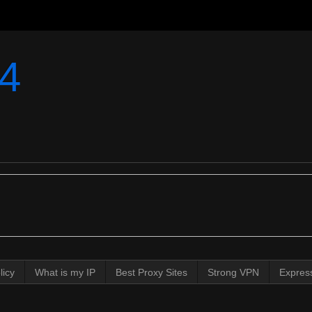
4
licy
What is my IP
Best Proxy Sites
Strong VPN
Expres