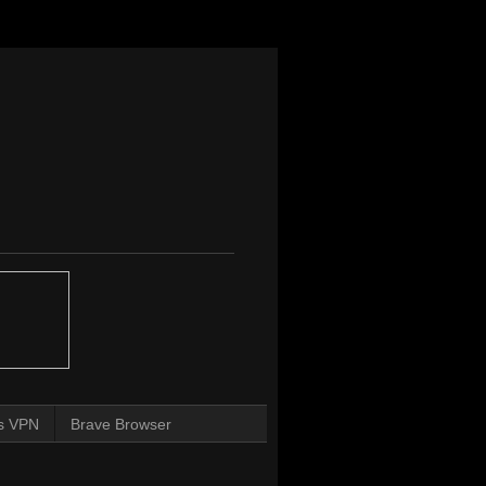
s VPN
Brave Browser