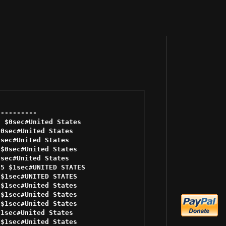
--------- 

 $0sec#United States 

0sec#United States 

sec#United States 

$0sec#United States 

sec#United States 

5 $1sec#UNITED STATES 

$1sec#UNITED STATES 

$1sec#United States 

$1sec#United States 

$1sec#United States 

1sec#United States 

$1sec#United States 
