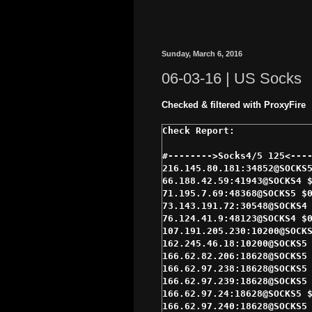
Sunday, March 6, 2016
06-03-16 | US Socks
Checked & filtered with ProxyFire
#-------->Socks4/5 125<----
216.145.80.181:34852@SOCKS5
66.188.42.59:41943@SOCKS4 $
71.195.7.69:48368@SOCKS5 $0
73.143.191.72:30548@SOCKS4 
76.124.41.9:48123@SOCKS4 $0
107.191.205.230:10200@SOCKS
162.245.46.18:10200@SOCKS5 
166.62.82.206:18628@SOCKS5 
166.62.97.238:18628@SOCKS5 
166.62.97.239:18628@SOCKS5 
166.62.97.24:18628@SOCKS5 $
166.62.97.240:18628@SOCKS5 