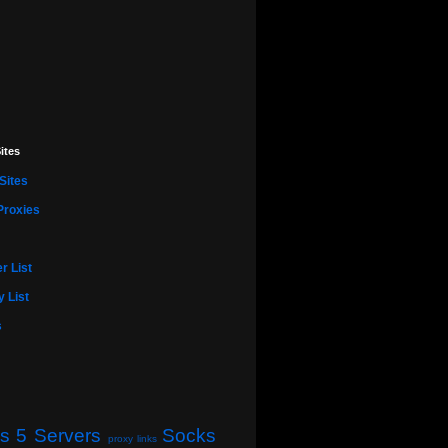
ites
Sites
Proxies
r List
 List
s
s 5 Servers
Socks
proxy links