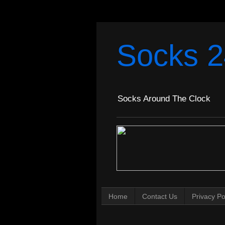
Socks 2
Socks Around The Clock
Home
Contact Us
Privacy Po