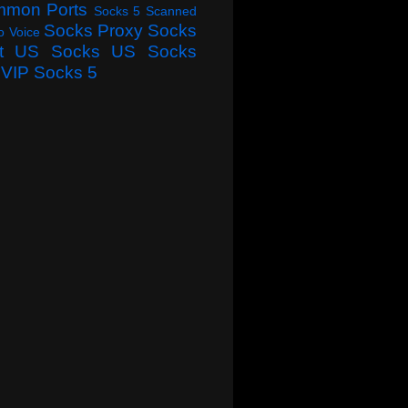
mmon Ports
Socks 5 Scanned
Socks Proxy
Socks
o Voice
t
US Socks
US Socks
VIP Socks 5