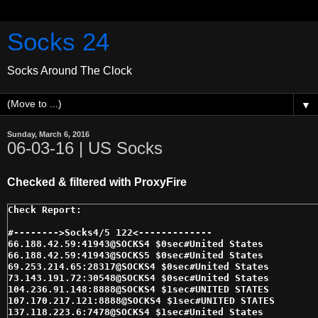
Socks 24
Socks Around The Clock
▼
Sunday, March 6, 2016
06-03-16 | US Socks
Checked & filtered with ProxyFire
#-------->Socks4/5 122<------------- 

66.188.42.59:41943@SOCKS4 $0sec#United States 

66.188.42.59:41943@SOCKS5 $0sec#United States 

69.253.214.65:28317@SOCKS4 $0sec#United States 

73.143.191.72:30548@SOCKS4 $0sec#United States 

104.236.91.148:8888@SOCKS4 $1sec#UNITED STATES 

107.170.217.121:8888@SOCKS4 $1sec#UNITED STATES 

137.118.223.6:7478@SOCKS4 $1sec#United States 
