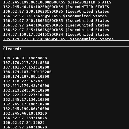
162.245.199.86:10000@SOCKS5 $1sec#UNITED STATES 

162.245.46.18:10200@SOCKS4 $1sec#UNITED STATES 

166.62.97.239:18628@SOCKS5 $1sec#United States 

166.62.97.24:18628@SOCKS5 $1sec#United States 

166.62.97.240:18628@SOCKS5 $1sec#United States 

166.62.97.244:18628@SOCKS5 $1sec#United States 

166.62.97.245:18628@SOCKS5 $1sec#United States 

174.37.159.17:32415@SOCKS4 $1sec#United States 

205.179.122.166:46869@SOCKS5 $1sec#United States 

207.98.201.104:10200@SOCKS5 $1sec#United States 

24.192.15.115:10200@SOCKS4 $1sec#United States 

24.192.15.115:10200@SOCKS5 $1sec#United States 

24.196.69.180:1080@SOCKS4 $1sec#United States 

104.236.91.148:8888

24.228.32.250:47528@SOCKS4 $1sec#United States 

107.170.217.121:8888

24.228.32.250:47528@SOCKS5 $1sec#United States 

107.181.57.151:10200

64.188.212.9:10200@SOCKS5 $1sec#United States 

108.174.187.149:10200

66.103.171.216:10200@SOCKS5 $1sec#United States 

108.174.187.88:10200

66.182.125.7:16305@SOCKS5 $1sec#United States 

137.118.223.6:7478

66.219.198.56:10200@SOCKS5 $1sec#United States 

162.211.174.43:10200

66.253.249.147:10200@SOCKS5 $1sec#United States 

162.213.243.30:10200

67.149.141.45:10200@SOCKS5 $1sec#United States 

162.222.12.227:10200

67.201.33.70:9100@SOCKS5 $1sec#United States 

162.245.17.134:10200

67.228.96.244:32415@SOCKS4 $1sec#United States 

162.245.17.188:10200

67.247.154.89:20489@SOCKS5 $1sec#United States 

162.245.199.86:10000

69.253.214.65:28317@SOCKS5 $1sec#United States 

162.245.46.18:10200

69.36.65.214:1080@SOCKS4 $1sec#United States 

166.62.97.239:18628

69.39.54.122:10200@SOCKS5 $1sec#United States 

166.62.97.24:18628

69.47.242.196:10200@SOCKS5 $1sec#United States 

166.62.97.240:18628
