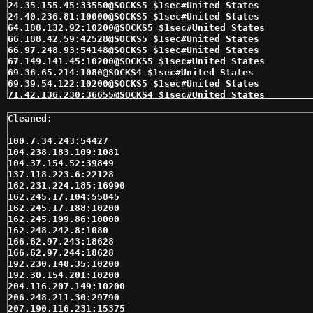
24.35.155.45:33550@SOCKS5 $1sec#United States 

24.40.236.81:10000@SOCKS5 $1sec#United States 

64.188.132.92:10200@SOCKS5 $1sec#United States 

66.188.42.59:42528@SOCKS5 $1sec#United States 

66.97.248.93:54148@SOCKS5 $1sec#United States 

67.149.141.45:10200@SOCKS5 $1sec#United States 

69.36.65.214:1080@SOCKS4 $1sec#United States 

69.39.54.122:10200@SOCKS5 $1sec#United States 

71.42.136.230:36655@SOCKS4 $1sec#United States 

74.82.168.153:1080@SOCKS4 $1sec#United States 

75.118.197.46:7500@SOCKS4 $1sec#United States 

75.118.197.46:7500@SOCKS5 $1sec#United States 

76.10.122.198:10200@SOCKS5 $1sec#United States 

100.7.34.243:54427

76.124.41.9:54471@SOCKS4 $1sec#United States 

104.238.183.109:1081

76.8.6.203:40852@SOCKS4 $1sec#United States 

104.37.154.52:39849

76.8.6.203:40852@SOCKS5 $1sec#United States 

137.118.223.6:22128

8.4.117.62:35002@SOCKS5 $1sec#United States 

162.231.224.185:16990

104.238.183.109:1081@SOCKS5 $2sec#UNITED STATES 

162.245.17.104:55845

206.248.211.30:29790@SOCKS5 $2sec#United States 

162.245.17.188:10200

24.51.190.67:10200@SOCKS5 $2sec#United States 

162.245.199.86:10000

64.136.195.7:10200@SOCKS5 $2sec#United States 

162.248.242.8:1080

64.203.126.55:35002@SOCKS5 $2sec#United States 

166.62.97.243:18628

64.53.118.91:10200@SOCKS4 $2sec#United States 

166.62.97.244:18628

64.53.137.88:10200@SOCKS4 $2sec#United States 

192.230.140.35:10200

65.182.36.155:10200@SOCKS5 $2sec#United States 

192.30.154.201:10200

66.115.91.208:10200@SOCKS5 $2sec#United States 

204.116.207.149:10200

66.186.253.123:10200@SOCKS5 $2sec#United States 

206.248.211.30:29790

66.188.42.59:42528@SOCKS4 $2sec#United States 

207.190.116.231:15375
