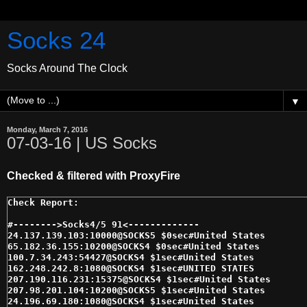
Socks 24
Socks Around The Clock
▼
Monday, March 7, 2016
07-03-16 | US Socks
Checked & filtered with ProxyFire
#-------->Socks4/5 91<------------- 

24.137.139.103:10000@SOCKS5 $0sec#United States 

65.182.36.155:10200@SOCKS4 $0sec#United States 

100.7.34.243:54427@SOCKS4 $1sec#United States 

162.248.242.8:1080@SOCKS4 $1sec#UNITED STATES 

207.190.116.231:15375@SOCKS4 $1sec#United States 

207.98.201.104:10200@SOCKS5 $1sec#United States 

24.196.69.180:1080@SOCKS4 $1sec#United States 
