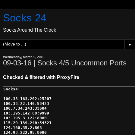
Socks 24
Socks Around The Clock
▼
Wednesday, March 9, 2016
09-03-16 | Socks 4/5 Uncommon Ports
Checked & filtered with ProxyFire
100.38.163.202:25207

100.38.22.140:58423

100.7.34.243:33604

103.195.142.88:9999

103.195.3.122:8080

115.29.139.240:54321

124.160.35.2:808

124.93.222.95:8080
