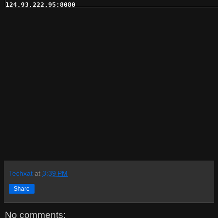
212.47.236.192:9009

212.47.236.192:9010

212.47.237.30:9006

212.47.239.185:9004

212.47.239.185:9005

212.47.239.185:9006

212.47.239.185:9007

213.169.66.130:80

213.169.66.145:80

24.214.101.131:27196

36.110.219.87:80

37.48.112.105:53129

62.212.98.25:22631

66.103.171.216:10200

66.115.91.208:10200

66.168.146.103:8450

68.115.143.154:9908

68.180.56.126:10200

69.135.186.202:3840

69.172.205.245:64960

69.54.108.115:10200

71.238.170.71:40557

Techxat
at
3:39 PM
72.55.250.204:10200

72.66.12.62:32855

Share
73.143.191.72:51052

76.124.41.9:53878

76.8.6.203:28303

No comments:
81.177.48.177:13542
