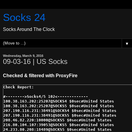
Socks 24
Socks Around The Clock
▼
Wednesday, March 9, 2016
09-03-16 | US Socks
Checked & filtered with ProxyFire
#-------->Socks4/5 102<------------- 

100.38.163.202:25207@SOCKS4 $0sec#United States 

100.38.163.202:25207@SOCKS5 $0sec#United States 

207.190.116.231:38491@SOCKS4 $0sec#United States 

207.190.116.231:38491@SOCKS5 $0sec#United States 

208.46.82.220:10000@SOCKS5 $0sec#United States 

216.80.104.107:39053@SOCKS5 $0sec#United States 

24.233.80.208:18489@SOCKS5 $0sec#United States 
