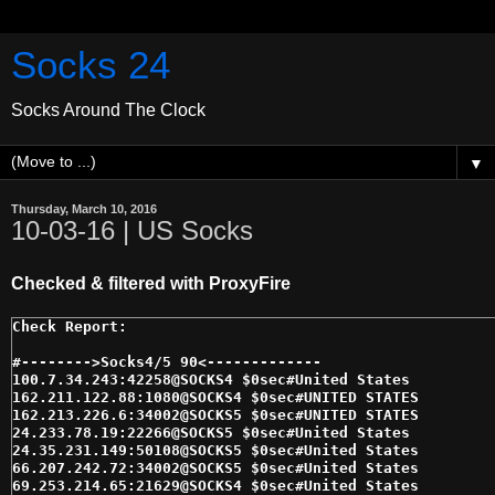
Socks 24
Socks Around The Clock
▼
Thursday, March 10, 2016
10-03-16 | US Socks
Checked & filtered with ProxyFire
#-------->Socks4/5 90<------------- 

100.7.34.243:42258@SOCKS4 $0sec#United States 

162.211.122.88:1080@SOCKS4 $0sec#UNITED STATES 

162.213.226.6:34002@SOCKS5 $0sec#UNITED STATES 

24.233.78.19:22266@SOCKS5 $0sec#United States 

24.35.231.149:50108@SOCKS5 $0sec#United States 

66.207.242.72:34002@SOCKS5 $0sec#United States 

69.253.214.65:21629@SOCKS4 $0sec#United States 
