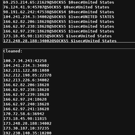
69.253.214.65:21629@SOCKS5 $0sec#United States 

76.124.41.9:45707@SOCKS5 $0sec#United States 

98.191.62.242:47538@SOCKS4 $0sec#United States 

104.241.234.3:34002@SOCKS5 $1sec#UNITED STATES 

166.62.82.206:18628@SOCKS5 $1sec#United States 

166.62.97.238:18628@SOCKS5 $1sec#United States 

166.62.97.239:18628@SOCKS5 $1sec#United States 

173.18.45.98:11815@SOCKS5 $1sec#United States 

173.248.28.188:34002@SOCKS5 $1sec#United States 

199.96.50.68:34002@SOCKS5 $1sec#United States 

206.162.228.185:20000@SOCKS5 $1sec#United States 

207.190.116.231:29880@SOCKS5 $1sec#United States 

207.98.183.47:10200@SOCKS4 $1sec#United States 

100.7.34.243:42258

207.98.183.47:10200@SOCKS5 $1sec#United States 

104.241.234.3:34002

208.72.144.10:22379@SOCKS5 $1sec#United States 

162.211.122.88:1080

24.35.152.198:32997@SOCKS5 $1sec#United States 

162.212.198.85:22378

24.35.171.52:10000@SOCKS5 $1sec#United States 

162.213.226.6:34002

24.35.251.248:57297@SOCKS5 $1sec#United States 

166.62.82.206:18628

24.35.98.50:10200@SOCKS4 $1sec#United States 

166.62.97.238:18628

24.35.98.50:10200@SOCKS5 $1sec#United States 

166.62.97.239:18628

64.130.157.225:34002@SOCKS5 $1sec#United States 

166.62.97.24:18628

64.184.255.101:34002@SOCKS5 $1sec#United States 

166.62.97.240:18628

64.39.135.65:51046@SOCKS5 $1sec#United States 

166.62.97.241:18628

66.188.42.59:46580@SOCKS4 $1sec#United States 

170.72.58.6:36942

66.188.42.59:46580@SOCKS5 $1sec#United States 

173.18.45.98:11815

66.74.108.55:34002@SOCKS5 $1sec#United States 

173.248.28.188:34002

69.47.155.15:10200@SOCKS5 $1sec#United States 

173.30.187.10:37235

75.118.197.46:9269@SOCKS4 $1sec#United States 

192.230.140.35:10200
