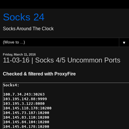
Socks 24
Socks Around The Clock
▼
Friday, March 11, 2016
11-03-16 | Socks 4/5 Uncommon Ports
Checked & filtered with ProxyFire
100.7.34.243:30263

103.195.142.88:9999

103.195.3.122:8080

104.145.118.178:10200

104.145.73.187:10200

104.145.83.110:10200

104.145.84.104:10200

104.145.84.178:10200
