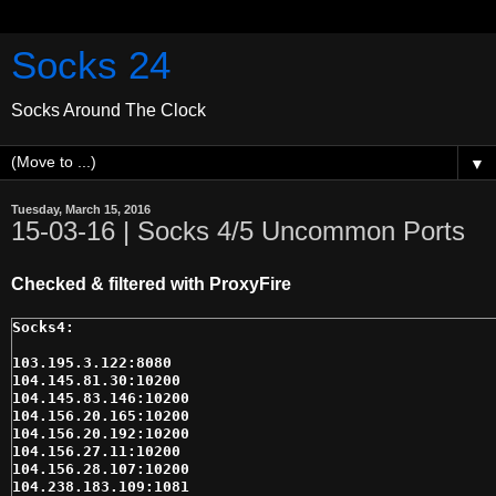
Socks 24
Socks Around The Clock
▼
Tuesday, March 15, 2016
15-03-16 | Socks 4/5 Uncommon Ports
Checked & filtered with ProxyFire
103.195.3.122:8080

104.145.81.30:10200

104.145.83.146:10200

104.156.20.165:10200

104.156.20.192:10200

104.156.27.11:10200

104.156.28.107:10200

104.238.183.109:1081
