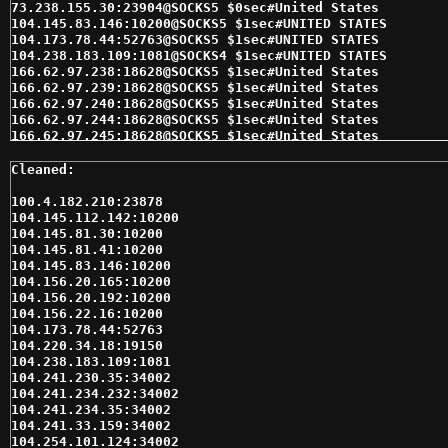
100.4.182.210:23878

104.145.112.142:10200

104.145.81.30:10200

104.145.81.41:10200

104.145.83.146:10200

104.156.20.165:10200

104.156.20.192:10200

104.156.22.16:10200

104.173.78.44:52763

104.220.34.18:19150

104.238.183.109:1081

104.241.230.35:34002

104.241.234.232:34002

104.241.234.35:34002

104.241.33.159:34002

104.254.101.124:34002
