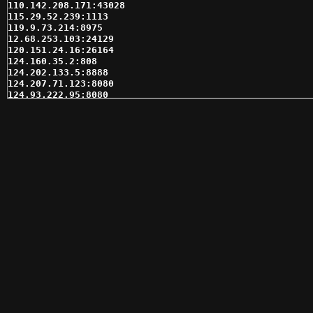
110.142.208.171:43028

115.29.52.239:1113

119.9.73.214:8975

12.68.253.103:24129

120.151.24.16:26164

124.160.35.2:808

124.202.133.5:8888

124.207.71.123:8080

124.93.222.95:8080

130.211.96.191:6667

130.211.96.191:7000

137.118.215.61:10200

142.0.97.175:10200

148.223.57.45:3389

151.80.196.214:8975

160.7.252.142:19081

162.218.194.132:24670

162.72.160.139:36437

164.132.28.157:7050

166.62.82.206:18628

166.62.97.238:18628

166.62.97.239:18628

166.62.97.241:18628

166.62.97.243:18628

166.62.97.244:18628

173.255.117.227:6666

173.255.117.227:7779

173.84.49.74:14232
