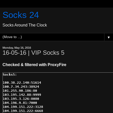
Socks 24
Socks Around The Clock
▼
Monday, May 16, 2016
16-05-16 | VIP Socks 5
Checked & filtered with ProxyFire
100.38.22.140:51614

100.7.34.243:38924

101.255.90.186:80

103.195.142.88:9999

103.195.3.126:8080

104.196.9.81:7000

104.199.151.222:3128

104.199.151.222:6668
