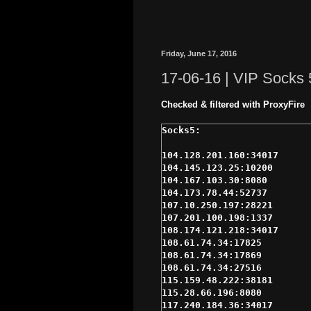
Friday, June 17, 2016
17-06-16 | VIP Socks 
Checked & filtered with ProxyFire
104.128.201.160:34017

104.145.123.25:10200

104.167.103.30:8080

104.173.78.44:52737

107.10.250.197:28221

107.201.100.198:1337

108.174.121.218:34017

108.61.74.34:17825

108.61.74.34:17869

108.61.74.34:27516

115.159.48.222:38181

115.28.66.196:8080

117.240.184.36:34017
