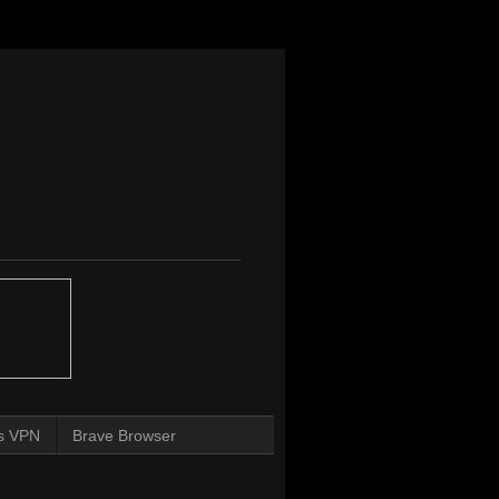
s VPN
Brave Browser