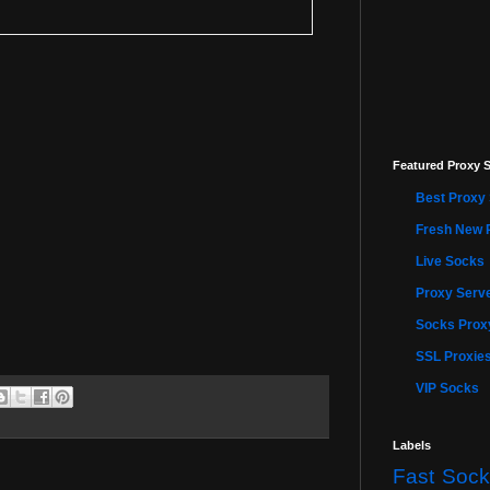
Featured Proxy S
Best Proxy 
Fresh New 
Live Socks
Proxy Serve
Socks Proxy
SSL Proxie
VIP Socks
Labels
Fast Sock