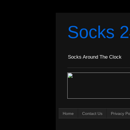
Socks 2
Socks Around The Clock
Home
Contact Us
Privacy Po