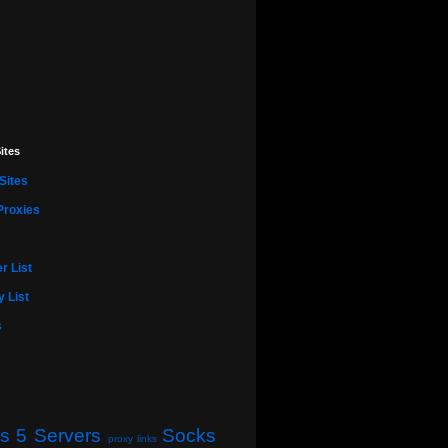
ites
Sites
Proxies
r List
 List
s
s 5 Servers
Socks
proxy links