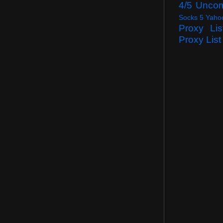
4/5 Unco
Socks 5 Yaho
Proxy Lis
Proxy List