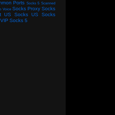
mmon Ports
Socks 5 Scanned
Socks Proxy
Socks
o Voice
t
US Socks
US Socks
VIP Socks 5