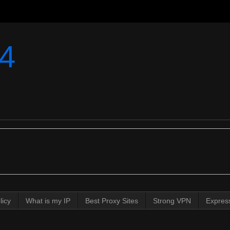
4
licy
What is my IP
Best Proxy Sites
Strong VPN
Expres