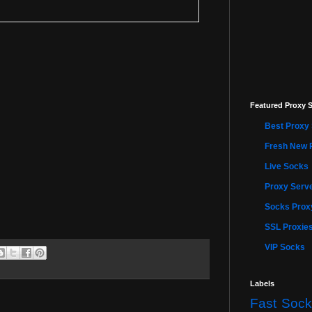
Featured Proxy S
Best Proxy 
Fresh New 
Live Socks
Proxy Serve
Socks Proxy
SSL Proxie
VIP Socks
Labels
Fast Sock