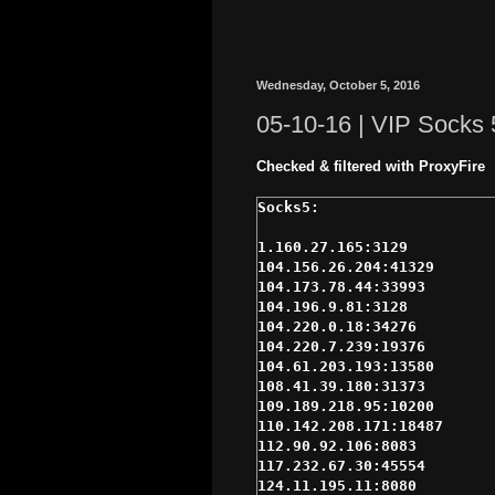
Wednesday, October 5, 2016
05-10-16 | VIP Socks 
Checked & filtered with ProxyFire
1.160.27.165:3129

104.156.26.204:41329

104.173.78.44:33993

104.196.9.81:3128

104.220.0.18:34276

104.220.7.239:19376

104.61.203.193:13580

108.41.39.180:31373

109.189.218.95:10200

110.142.208.171:18487

112.90.92.106:8083

117.232.67.30:45554

124.11.195.11:8080
