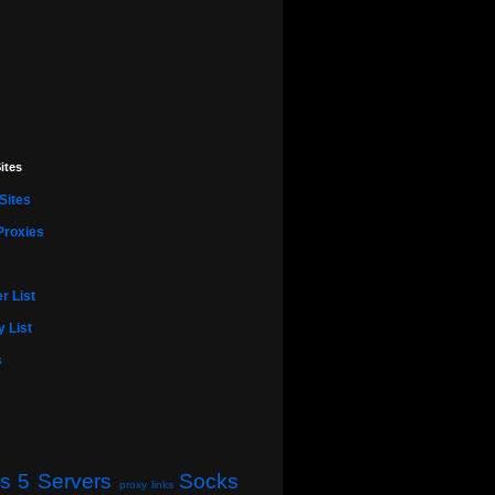
ites
Sites
Proxies
r List
 List
s
s 5 Servers
Socks
proxy links