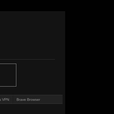
s VPN
Brave Browser