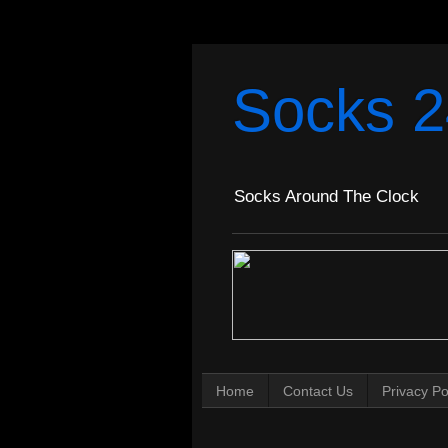
Socks 2
Socks Around The Clock
Home
Contact Us
Privacy Po