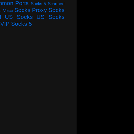
mmon Ports
Socks 5 Scanned
Socks Proxy
Socks
o Voice
t
US Socks
US Socks
VIP Socks 5