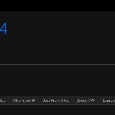
4
licy
What is my IP
Best Proxy Sites
Strong VPN
Expres