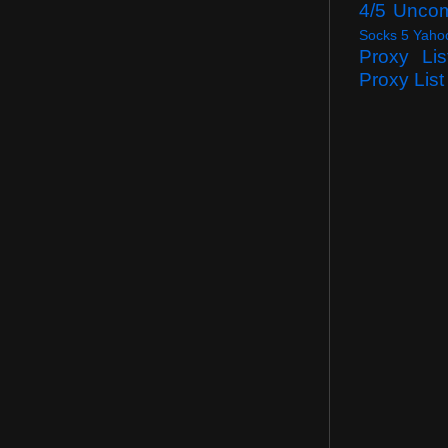
4/5 Unco
Socks 5 Yaho
Proxy Lis
Proxy List