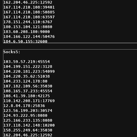
162.204.46.225:12592

167.114.210.108:39401

167.114.210.108:50885

167.114.210.108:63597

178.151.244.110:6767

180.153.104.121:8080

183.60.208.180:9000

184.166.122.144:50476

184.6.50.155:32600

192.157.253.113:5088

192.241.229.47:9999

198.186.15.224:10200

204.197.233.224:10200

103.59.57.219:45554

208.125.72.243:60098

104.199.151.222:3128

208.79.106.170:46052

104.220.181.223:54099

208.91.89.180:10200

104.220.35.62:51038

212.47.226.97:9002

104.233.124.178:80

212.47.226.97:9005

107.182.109.56:35030

212.47.226.97:9006

108.165.37.233:45554

212.47.229.71:9008

108.41.39.180:42175

212.47.236.192:9005

110.142.208.171:17769

212.47.237.30:9005

12.8.84.178:25836

212.47.237.30:9011

123.56.199.203:30574

217.72.63.22:10200

124.93.222.95:8080

223.25.99.163:1180

125.166.233.135:8080

24.143.225.163:10200

137.118.142.148:10200

24.234.204.70:39575

158.255.249.64:35030

36.85.90.163:9999

162.204.46.225:12592
