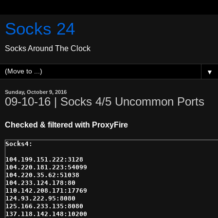
Socks 24
Socks Around The Clock
▼
Sunday, October 9, 2016
09-10-16 | Socks 4/5 Uncommon Ports
Checked & filtered with ProxyFire
104.199.151.222:3128

104.220.181.223:54099

104.220.35.62:51038

104.233.124.178:80

110.142.208.171:17769

124.93.222.95:8080

125.166.233.135:8080

137.118.142.148:10200
