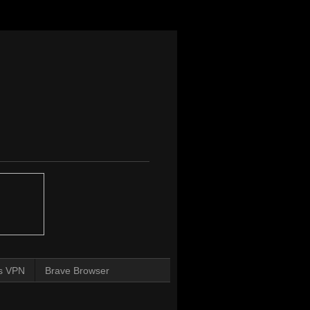
s VPN
Brave Browser