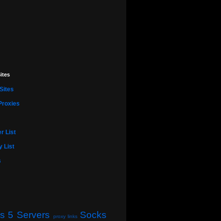
ites
Sites
Proxies
r List
 List
s
s 5 Servers
Socks
proxy links