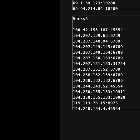
69.1.34.173:10200

69.94.214.84:10200

72.49.146.2:80

75.151.213.85:3366

75.97.107.190:37614

100.42.158.187:45554

77.120.224.86:9999

104.207.139.68:6789

77.37.200.34:9999

104.207.148.94:6789

84.216.82.243:10200

104.207.149.145:6789

95.170.192.238:80

104.207.149.164:6789

104.207.150.163:6789

104.207.151.153:31724

104.207.151.52:6789

104.238.182.139:6789

104.238.182.182:6789

104.244.143.52:45554

104.250.155.133:19911

104.250.155.133:19920

115.113.76.15:8975

124.248.184.4:45554

131.191.79.218:45554

14.36.1.142:30077

162.247.52.163:45554

167.142.209.114:45554

172.97.2.121:45554
