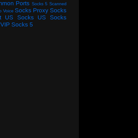
mmon Ports
Socks 5 Scanned
Socks Proxy
Socks
o Voice
t
US Socks
US Socks
VIP Socks 5