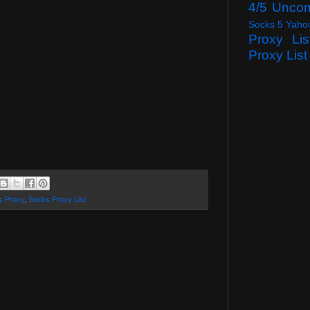
4/5 Unco
Socks 5 Yaho
Proxy Lis
Proxy List
s Proxy
,
Socks Proxy List