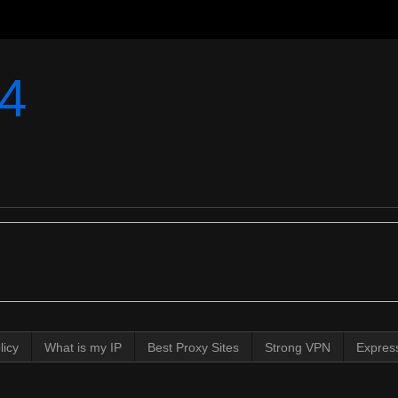
4
licy
What is my IP
Best Proxy Sites
Strong VPN
Expres