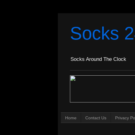
Socks 2
Socks Around The Clock
Home
Contact Us
Privacy Po