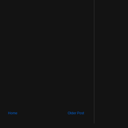
Home
Older Post