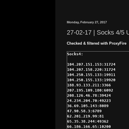
Monday, February 27, 2017
27-02-17 | Socks 4/5
Checked & filtered with ProxyFire
104.207.151.153:31724

104.207.158.220:31724

104.250.155.133:19911

104.250.155.133:19920

188.93.133.211:3366

207.195.109.180:6092

208.126.46.78:39424

24.234.204.70:49223

36.69.105.143:8089

47.90.58.3:6789

62.201.219.99:81

65.35.38.244:49362

66.186.166.65:10200
