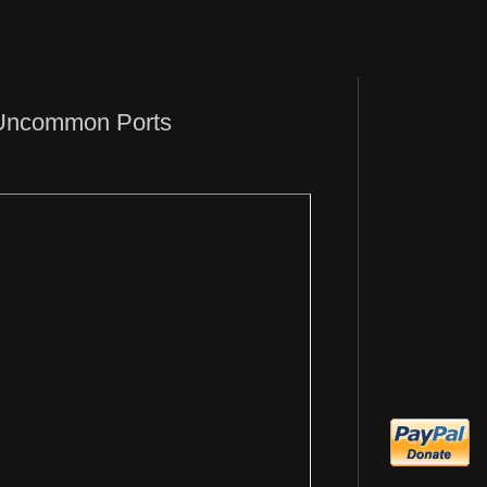
 Uncommon Ports