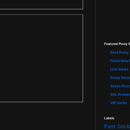
Featured Proxy S
Best Proxy 
Fresh New 
Live Socks
Proxy Serve
Socks Proxy
SSL Proxie
VIP Socks
Labels
Fast Sock