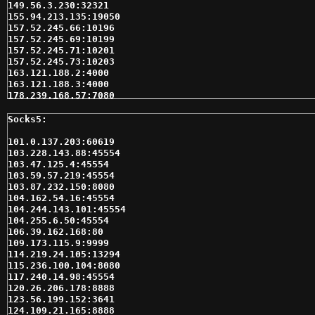
149.56.3.230:32321

155.94.213.135:19050

157.52.245.66:10196

157.52.245.69:10199

157.52.245.71:10201

157.52.245.73:10203

163.121.188.2:4000

163.121.188.3:4000

178.239.168.57:7080

182.42.79.41:20552

184.64.123.161:53967

188.93.133.211:3366

192.159.59.184:35840

101.0.137.203:60619

198.50.240.23:1096

103.228.143.88:45554

212.47.237.30:9016

103.47.125.4:45554

218.58.52.158:1088

103.59.57.219:45554

223.25.99.163:1180

103.87.232.150:8080

24.231.168.151:10200

104.162.54.16:45554

24.52.134.17:10200

104.244.143.101:45554

46.4.88.220:9050

104.255.6.50:45554

5.135.166.108:36734

106.39.162.168:80

5.135.166.108:53384

109.173.115.9:9999

5.196.76.41:37897

114.219.24.105:13294

5.196.76.41:38312

115.236.100.104:8080

58.39.76.17:32139

117.240.14.98:45554

62.201.219.99:81

120.26.206.178:8888

64.37.3.37:10200

123.56.199.152:3641

66.115.75.196:16105

124.109.21.165:8888
