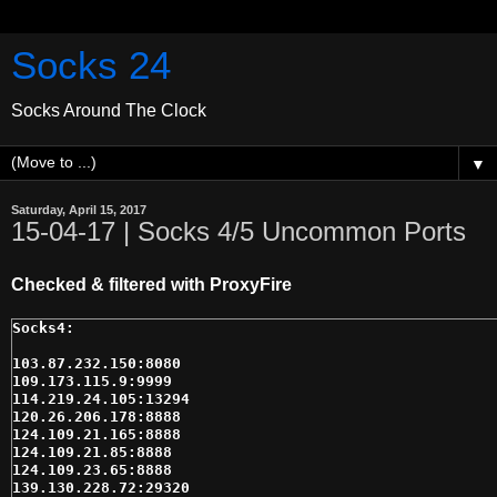
Socks 24
Socks Around The Clock
▼
Saturday, April 15, 2017
15-04-17 | Socks 4/5 Uncommon Ports
Checked & filtered with ProxyFire
103.87.232.150:8080

109.173.115.9:9999

114.219.24.105:13294

120.26.206.178:8888

124.109.21.165:8888

124.109.21.85:8888

124.109.23.65:8888

139.130.228.72:29320
