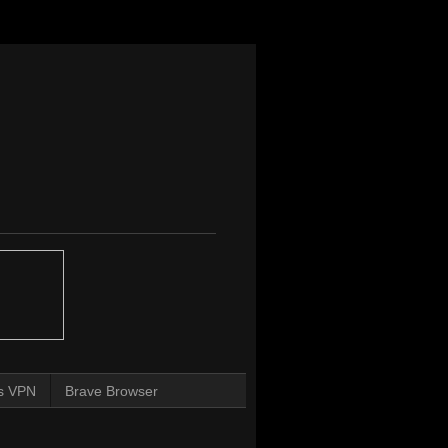
s VPN
Brave Browser