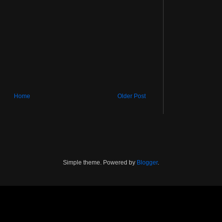
Home
Older Post
Simple theme. Powered by
Blogger
.