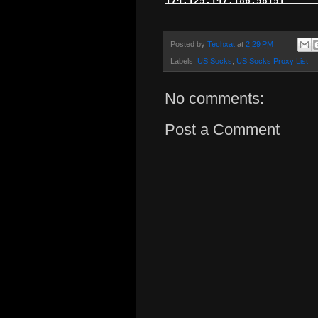
Posted by
Techxat
at
2:29 PM
Labels:
US Socks
,
US Socks Proxy List
No comments:
Post a Comment