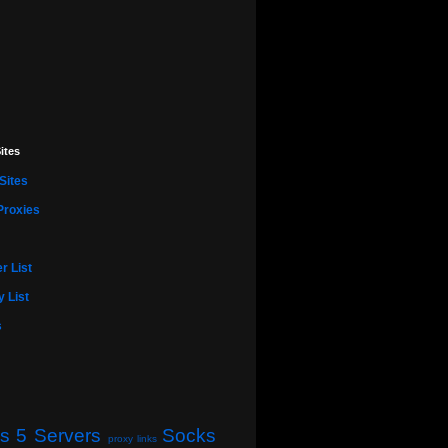
ites
Sites
Proxies
r List
 List
s
s 5 Servers
Socks
proxy links