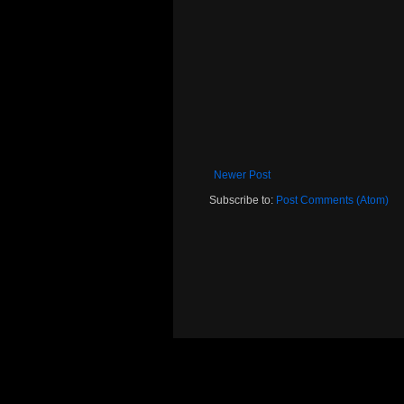
Newer Post
Subscribe to:
Post Comments (Atom)