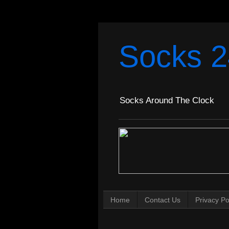
Socks 2
Socks Around The Clock
Home
Contact Us
Privacy Po