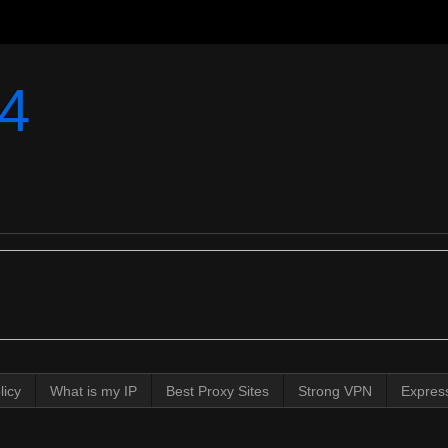
4
licy
What is my IP
Best Proxy Sites
Strong VPN
Expres