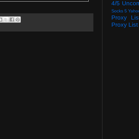
4/5 Unco
Socks 5 Yaho
Proxy Lis
Proxy List