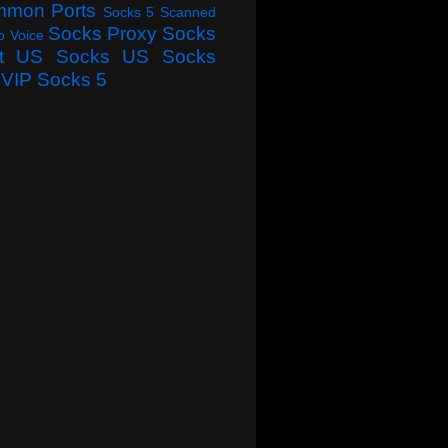
mmon Ports
Socks 5 Scanned
Socks Proxy
Socks
o Voice
t
US Socks
US Socks
VIP Socks 5