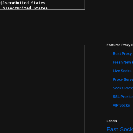
Featured Proxy S
Best Proxy 
Fresh New 
Live Socks
Proxy Serve
Socks Proxy
SSL Proxie
VIP Socks
Labels
Fast Sock