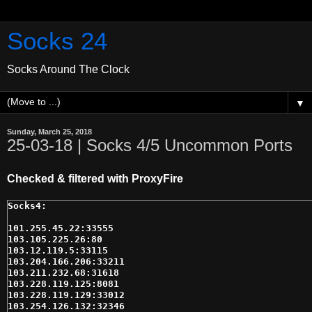
Socks 24
Socks Around The Clock
▼
Sunday, March 25, 2018
25-03-18 | Socks 4/5 Uncommon Ports
Checked & filtered with ProxyFire
101.255.45.22:33555

103.105.225.26:80

103.12.119.5:33115

103.204.166.206:33211

103.211.232.68:31618

103.228.119.125:8081

103.228.119.129:33012

103.254.126.132:32346
