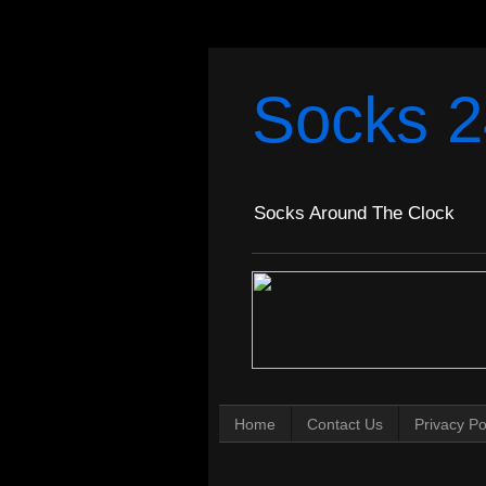
Socks 2
Socks Around The Clock
Home
Contact Us
Privacy Po