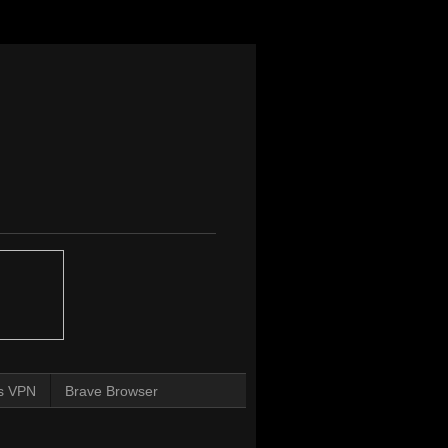
s VPN
Brave Browser