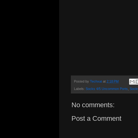
110.77.219.159:33555

110.77.233.130:31386

110.77.236.47:31386

110.77.238.27:31386

110.77.240.48:31386

110.77.242.212:31359

113.190.244.106:33535

114.134.88.118:11080

116.212.137.235:32323

116.58.251.91:31386

118.139.178.67:19058

118.139.178.67:24042

118.139.178.67:24353

118.139.178.67:45779

118.139.178.67:50823

Posted by
Techxat
at
2:18 PM
118.139.178.67:55154

Labels:
Socks 4/5 Uncommon Ports
,
Sock
118.185.159.137:33555

119.236.186.138:58839

119.40.97.146:31431

No comments:
119.42.113.108:31386

119.42.70.147:35618

Post a Comment
119.42.85.203:35618

124.11.194.191:8081

124.12.210.15:8080

124.41.213.92:33012
