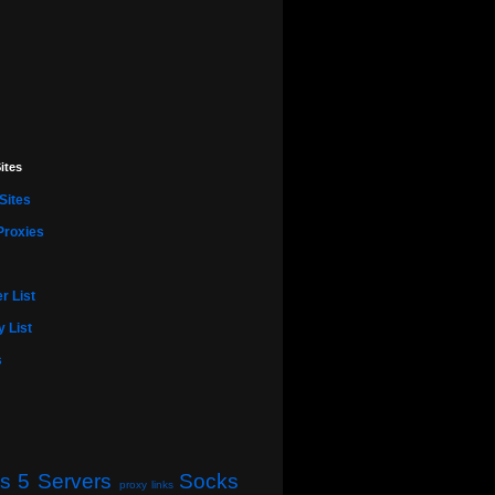
ites
Sites
Proxies
r List
 List
s
s 5 Servers
Socks
proxy links