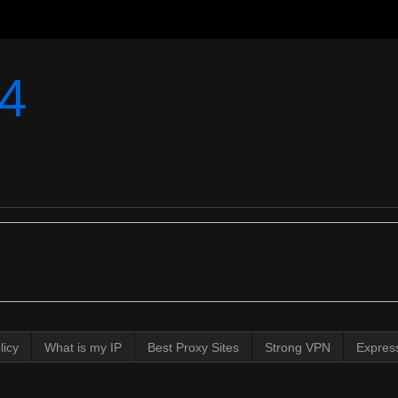
4
licy
What is my IP
Best Proxy Sites
Strong VPN
Expres