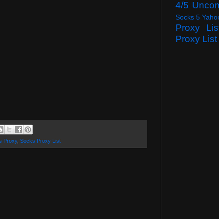
4/5 Unco
Socks 5 Yaho
Proxy Lis
Proxy List
s Proxy
,
Socks Proxy List