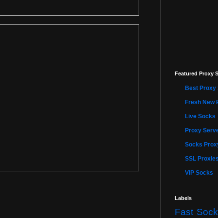
Featured Proxy S
Best Proxy 
Fresh New 
Live Socks
Proxy Serve
Socks Proxy
SSL Proxie
VIP Socks
Labels
Fast Sock