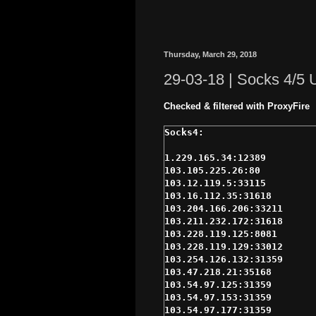
Thursday, March 29, 2018
29-03-18 | Socks 4/5
Checked & filtered with ProxyFire
1.229.165.34:12389

103.105.225.26:80

103.12.119.5:33115

103.16.112.35:31618

103.204.166.206:33211

103.211.232.172:31618

103.228.119.125:8081

103.228.119.129:33012

103.254.126.132:31359

103.47.218.21:35168

103.54.97.125:31359

103.54.97.153:31359

103.54.97.177:31359
