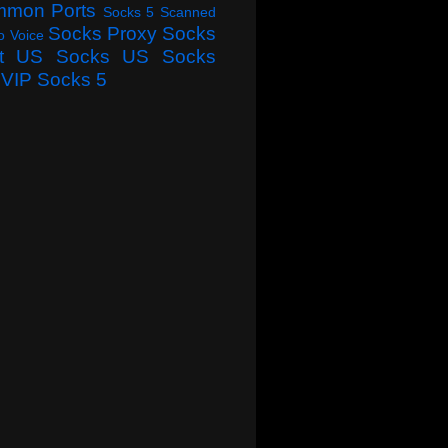
mmon Ports
Socks 5 Scanned
Socks Proxy
Socks
o Voice
t
US Socks
US Socks
VIP Socks 5