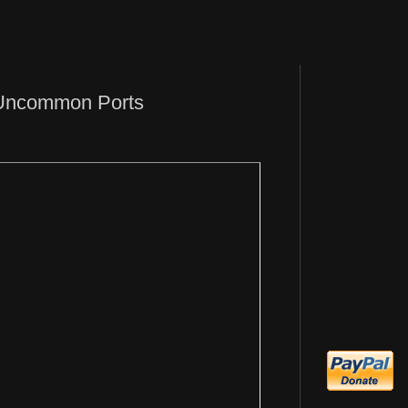
 Uncommon Ports