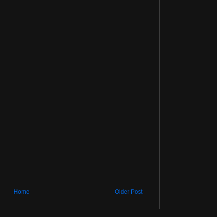
Home
Older Post