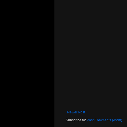
124.41.240.63:33012

125.209.98.166:8080

128.199.212.229:48817

128.199.212.229:60819

131.0.60.98:33325

131.0.62.1:33325

136.24.133.49:33325

137.59.227.239:31359

138.0.204.122:31386

138.97.92.249:35618

139.162.164.153:12091

14.139.239.22:31431

145.239.140.177:2775

145.239.140.177:32323

147.135.173.128:32323

147.135.173.128:63450

147.135.173.129:63450

147.135.173.134:2775

151.80.100.147:19637

153.126.196.95:9080

156.219.106.158:31359

159.192.227.135:31386

Newer Post
159.192.240.161:31359

Subscribe to:
Post Comments (Atom)
159.192.249.186:31386

159.192.251.203:31386
