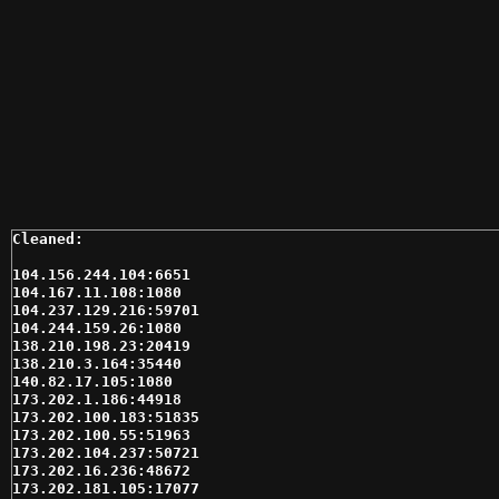
104.156.244.104:6651

104.167.11.108:1080

104.237.129.216:59701

104.244.159.26:1080

138.210.198.23:20419

138.210.3.164:35440

140.82.17.105:1080

173.202.1.186:44918

173.202.100.183:51835

173.202.100.55:51963

173.202.104.237:50721

173.202.16.236:48672

173.202.181.105:17077
