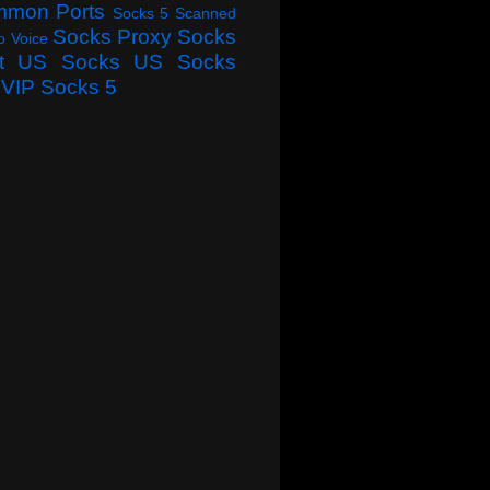
mmon Ports
Socks 5 Scanned
Socks Proxy
Socks
o Voice
t
US Socks
US Socks
VIP Socks 5