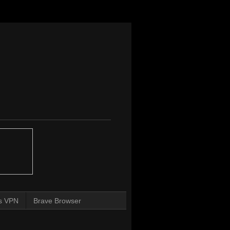
s VPN
Brave Browser