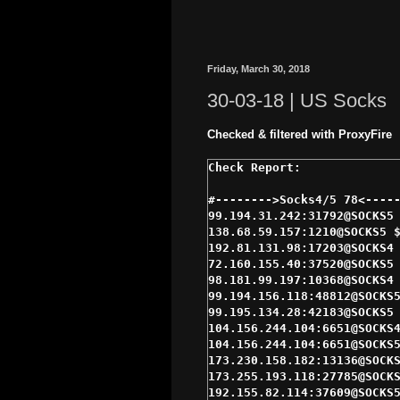
Friday, March 30, 2018
30-03-18 | US Socks
Checked & filtered with ProxyFire
#-------->Socks4/5 78<-----
99.194.31.242:31792@SOCKS5 
138.68.59.157:1210@SOCKS5 $
192.81.131.98:17203@SOCKS4 
72.160.155.40:37520@SOCKS5 
98.181.99.197:10368@SOCKS4 
99.194.156.118:48812@SOCKS5
99.195.134.28:42183@SOCKS5 
104.156.244.104:6651@SOCKS4
104.156.244.104:6651@SOCKS5
173.230.158.182:13136@SOCKS
173.255.193.118:27785@SOCKS
192.155.82.114:37609@SOCKS5