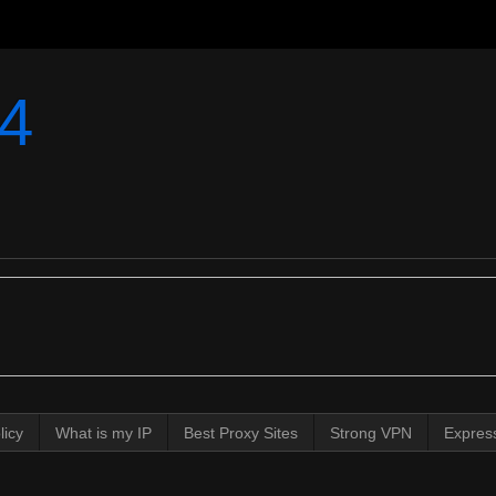
4
licy
What is my IP
Best Proxy Sites
Strong VPN
Expres