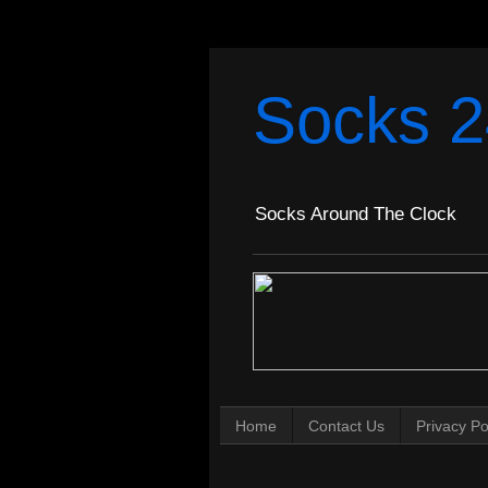
Socks 2
Socks Around The Clock
Home
Contact Us
Privacy Po