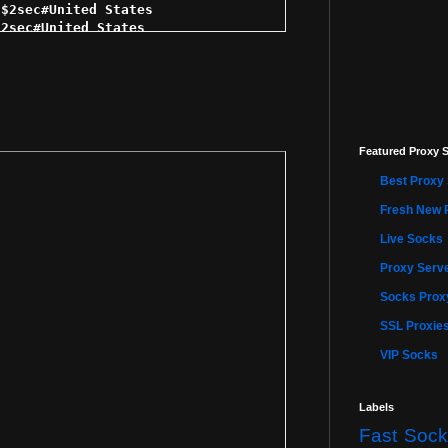
$2sec#United States 

2sec#United States 

2sec#United States 

sec#United States 

 $2sec#United States 

$2sec#United States 

2sec#United States 

 $2sec#United States 

Featured Proxy S
$2sec#United States 

3sec#United States 

Best Proxy 
3sec#United States 

sec#United States 

Fresh New 
sec#United States 

Live Socks
3sec#United States 

sec#United States 

Proxy Serve
$3sec#United States 

 $3sec#United States 

Socks Proxy
3sec#United States 

SSL Proxie
$3sec#United States 

3sec#United States 

VIP Socks
$3sec#United States 

sec#United States 

 $3sec#United States 

Labels
 $3sec#United States 

Fast Sock
 $3sec#United States 
