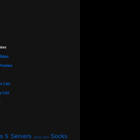
ites
Sites
Proxies
r List
 List
s
s 5 Servers
Socks
proxy links