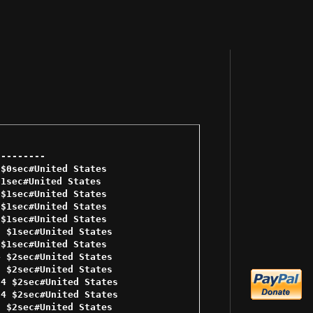
-------- 

$0sec#United States 

1sec#United States 

$1sec#United States 

$1sec#United States 

$1sec#United States 

 $1sec#United States 

$1sec#United States 

 $2sec#United States 

 $2sec#United States 

4 $2sec#United States 

4 $2sec#United States 

 $2sec#United States 
