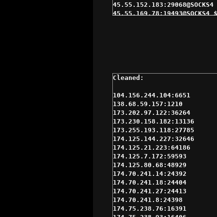
45.55.152.183:29068@SOCKS4 
45.55.169.78:19493@SOCKS4 $
71.208.42.94:11414@SOCKS5 $
71.38.186.6:48184@SOCKS5 $2
99.194.122.246:16452@SOCKS5
99.194.122.55:22765@SOCKS5 
99.195.0.230:18765@SOCKS5 $
99.195.156.175:48756@SOCKS5
99.195.28.199:15900@SOCKS5 
174.70.241.8:24398@SOCKS4 $
174.76.35.29:36177@SOCKS4 $
104.156.244.104:6651

184.4.7.139:65000@SOCKS5 $3
138.68.59.157:1210

184.4.97.68:39000@SOCKS5 $3
173.202.97.122:36264

207.2.201.116:1080@SOCKS4 $
173.230.158.182:13136

23.239.3.56:15335@SOCKS4 $3
173.255.193.118:27785

45.55.152.183:29068@SOCKS5 
174.125.144.227:32646

67.234.101.138:26488@SOCKS5
174.125.21.223:64186

68.184.87.81:45438@SOCKS5 $
174.125.7.172:59593

71.208.199.75:49539@SOCKS5 
174.125.80.68:48929

71.209.0.222:11559@SOCKS5 $
174.70.241.14:24392

71.213.20.164:14713@SOCKS5 
174.70.241.18:24404

76.2.11.187:11697@SOCKS5 $3
174.70.241.27:24413

98.125.220.107:65000@SOCKS5
174.70.241.8:24398

99.194.123.252:22822@SOCKS5
174.75.238.76:16391

99.194.165.179:34665@SOCKS5