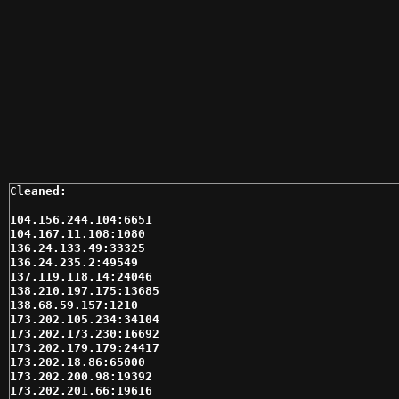
104.156.244.104:6651

104.167.11.108:1080

136.24.133.49:33325

136.24.235.2:49549

137.119.118.14:24046

138.210.197.175:13685

138.68.59.157:1210

173.202.105.234:34104

173.202.173.230:16692

173.202.179.179:24417

173.202.18.86:65000

173.202.200.98:19392

173.202.201.66:19616
