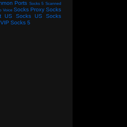
mmon Ports
Socks 5 Scanned
Socks Proxy
Socks
o Voice
t
US Socks
US Socks
VIP Socks 5