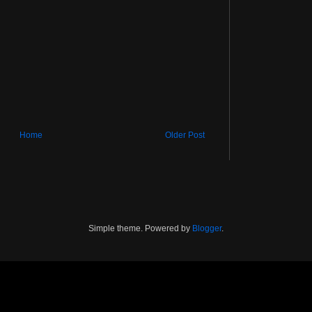
Home
Older Post
Simple theme. Powered by
Blogger
.