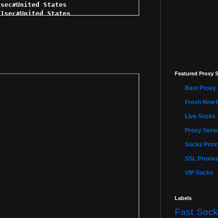
Featured Proxy S
Best Proxy 
Fresh New 
Live Socks
Proxy Serve
Socks Proxy
SSL Proxie
VIP Socks
Labels
Fast Sock