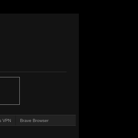
s VPN
Brave Browser