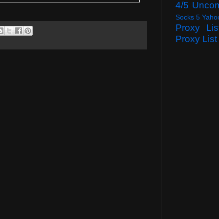
4/5 Unco
Socks 5 Yaho
Proxy Lis
Proxy List