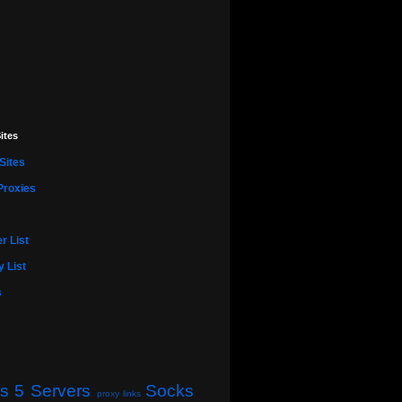
ites
Sites
Proxies
r List
 List
s
s 5 Servers
Socks
proxy links