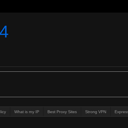
4
licy
What is my IP
Best Proxy Sites
Strong VPN
Expres