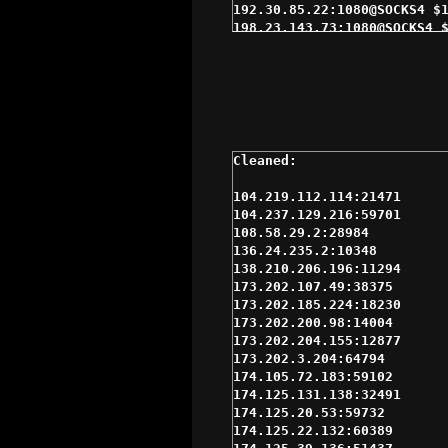
104.219.112.114:21471

104.237.129.216:59701

108.58.29.2:28984

136.24.235.2:10348

138.210.206.196:11294

173.202.107.49:38375

173.202.185.224:18230

173.202.200.98:14004

173.202.204.155:12877

173.202.3.204:64794

174.105.72.183:59102

174.125.131.138:32491

174.125.20.53:59732

174.125.22.132:60389
