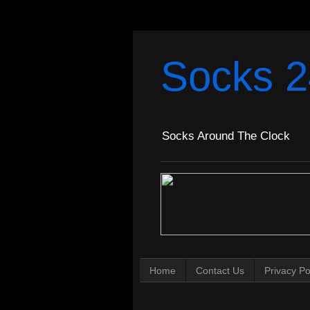
Socks 2
Socks Around The Clock
Home
Contact Us
Privacy Po