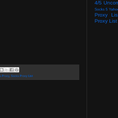
4/5 Unco
Socks 5 Yaho
Proxy Lis
Proxy List
s Proxy
,
Socks Proxy List