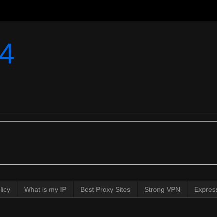
4
licy
What is my IP
Best Proxy Sites
Strong VPN
Expres