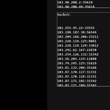
103.90.200.2:35618

103.90.200.49:35618

103.95.98.166:35618

103.95.98.193:35618

103.95.99.29:35618

104.237.155.235:62214

109.105.217.148:31542

110.77.200.151:35618

110.77.213.241:35618

110.77.238.236:35168

110.77.242.187:31542

110.78.137.28:31386

110.78.148.116:31331

110.78.151.98:31542

110.78.155.57:31542

113.190.244.106:33535

114.134.186.12:22020

114.134.88.118:11080

115.85.71.90:31542

115.95.218.6:2058

116.212.137.235:32323

116.58.235.172:11080

116.58.235.233:11080

117.4.136.11:18952

118.139.178.67:19058
