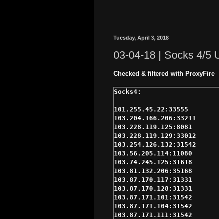
Tuesday, April 3, 2018
03-04-18 | Socks 4/5
Checked & filtered with ProxyFire
101.255.45.22:33555

103.204.166.206:33211

103.228.119.125:8081

103.228.119.129:33012

103.254.126.132:31542

103.56.205.114:11080

103.74.245.125:31618

103.81.132.206:35168

103.87.170.117:31331

103.87.170.128:31331

103.87.171.101:31542

103.87.171.104:31542

103.87.171.111:31542
