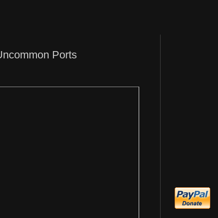
 Uncommon Ports