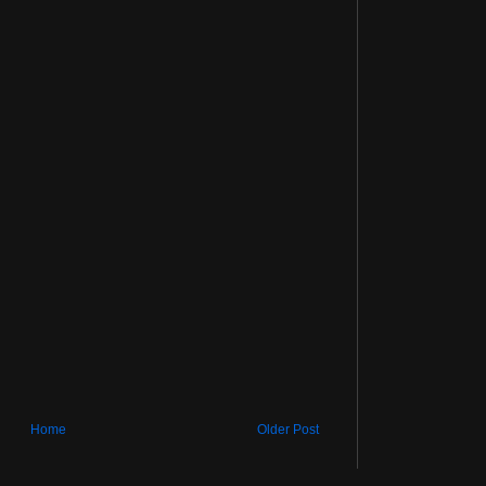
Home
Older Post