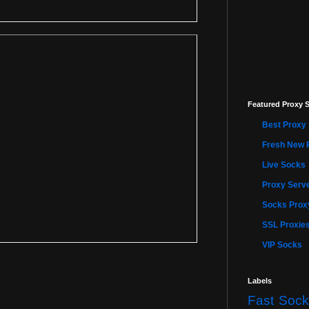
Featured Proxy S
Best Proxy 
Fresh New 
Live Socks
Proxy Serve
Socks Proxy
SSL Proxie
VIP Socks
Labels
Fast Sock