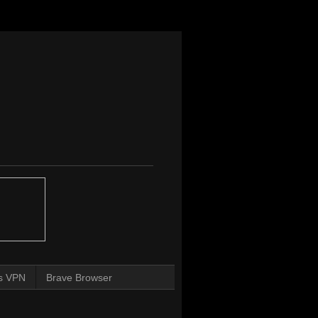
s VPN
Brave Browser