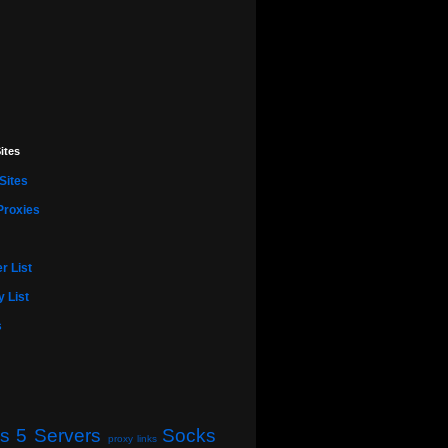
ites
Sites
Proxies
r List
 List
s
s 5 Servers
Socks
proxy links