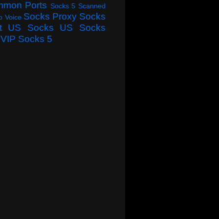
mmon Ports
Socks 5 Scanned
Socks Proxy
Socks
o Voice
t
US Socks
US Socks
VIP Socks 5