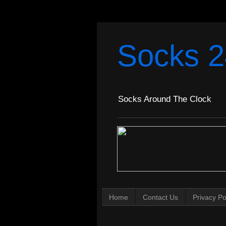
Socks 2
Socks Around The Clock
Home
Contact Us
Privacy Po