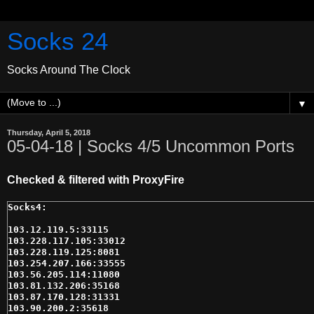
Socks 24
Socks Around The Clock
▼
Thursday, April 5, 2018
05-04-18 | Socks 4/5 Uncommon Ports
Checked & filtered with ProxyFire
103.12.119.5:33115

103.228.117.105:33012

103.228.119.125:8081

103.254.207.166:33555

103.56.205.114:11080

103.81.132.206:35168

103.87.170.128:31331

103.90.200.2:35618
