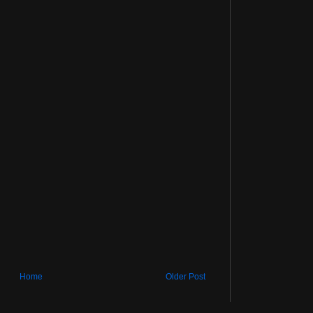
Home
Older Post