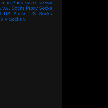
mmon Ports
Socks 5 Scanned
Socks Proxy
Socks
o Voice
t
US Socks
US Socks
VIP Socks 5