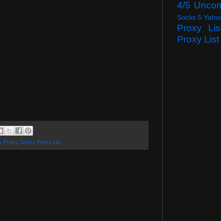
4/5 Unco
Socks 5 Yaho
Proxy Lis
Proxy List
s Proxy
,
Socks Proxy List