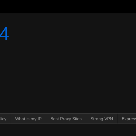
4
licy
What is my IP
Best Proxy Sites
Strong VPN
Expres