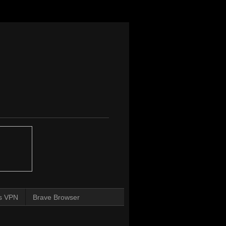
s VPN
Brave Browser