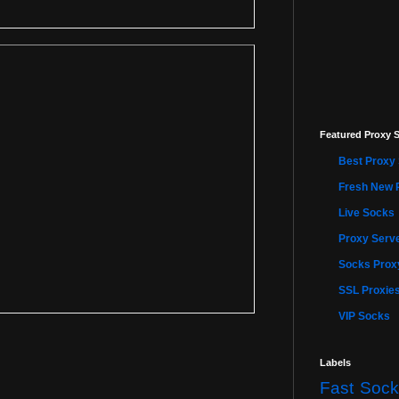
Featured Proxy S
Best Proxy 
Fresh New 
Live Socks
Proxy Serve
Socks Proxy
SSL Proxie
VIP Socks
Labels
Fast Sock