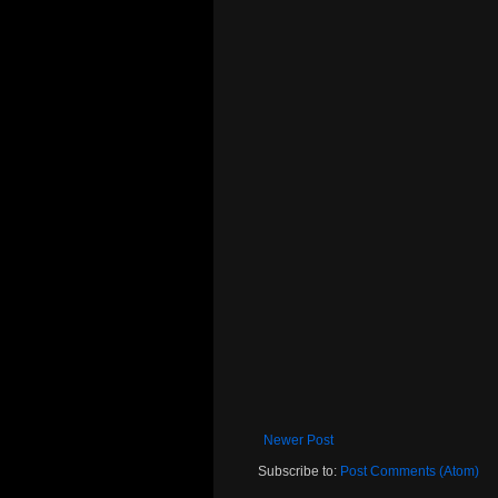
175.100.19.243:35618

177.126.81.63:32142

177.128.148.103:35618

177.128.152.136:31544

177.128.152.24:35618

177.128.152.83:31544

177.128.154.89:35618

177.53.42.197:31544

178.167.9.42:3128

178.218.48.57:31618

178.32.222.125:9050

178.77.197.96:33555

180.183.132.194:31544

180.241.48.105:8080

181.113.121.158:33555

181.143.232.59:80

182.23.100.66:32346

182.253.34.106:35618

184.174.72.143:61177

184.174.72.144:61177

184.174.72.150:61177

184.174.72.151:61177

Newer Post
184.174.72.152:61177

Subscribe to:
Post Comments (Atom)
184.174.73.195:61177

184.174.73.197:61177
