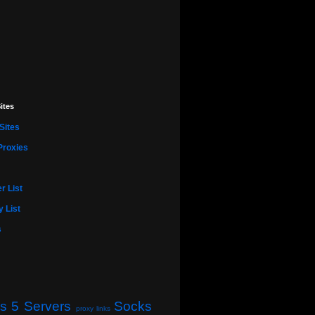
ites
Sites
Proxies
r List
 List
s
s 5 Servers
Socks
proxy links