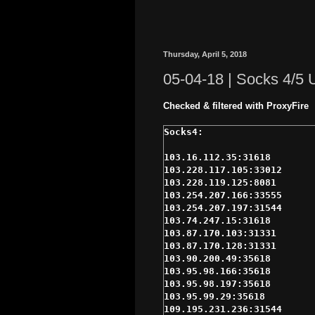
Thursday, April 5, 2018
05-04-18 | Socks 4/5
Checked & filtered with ProxyFire
103.16.112.35:31618

103.228.117.105:33012

103.228.119.125:8081

103.254.207.166:33555

103.254.207.197:31544

103.74.247.15:31618

103.87.170.103:31331

103.87.170.128:31331

103.90.200.49:35618

103.95.98.166:35618

103.95.98.197:35618

103.95.99.29:35618

109.195.231.236:31544
