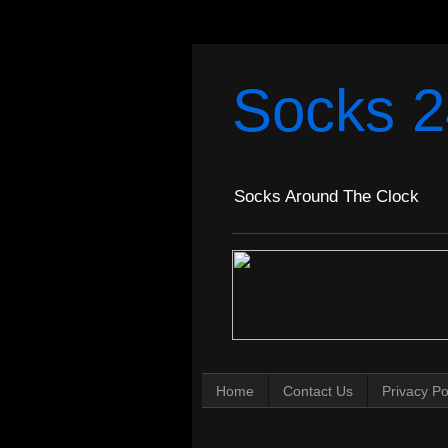
Socks 2
Socks Around The Clock
Home
Contact Us
Privacy Po