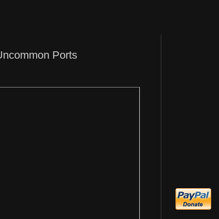
 Uncommon Ports