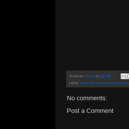
119.42.78.219:33555

119.42.79.21:31544

119.42.85.13:35618

119.9.77.60:2008

124.12.212.9:8080

124.41.213.92:33012

124.41.240.63:33012

125.209.98.166:8080

134.0.63.134:1723

137.59.227.239:31544

138.0.205.81:31386

138.68.70.149:19035

138.68.70.149:52900

139.130.228.72:54751

143.137.153.27:31231

Posted by
Techxat
at
3:41 PM
145.255.28.218:64053

Labels:
Socks 4/5 Uncommon Ports
,
Sock
147.135.173.128:2775

151.80.100.147:16862

159.192.242.169:35618

No comments:
159.255.159.252:1880

173.245.239.12:17145

Post a Comment
174.70.241.14:24392

174.70.241.27:24413

174.75.238.76:16391

174.76.35.29:36177
