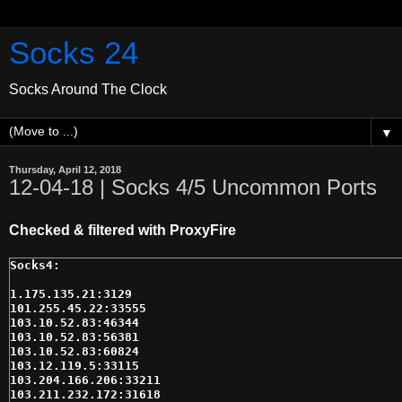
Socks 24
Socks Around The Clock
▼
Thursday, April 12, 2018
12-04-18 | Socks 4/5 Uncommon Ports
Checked & filtered with ProxyFire
1.175.135.21:3129

101.255.45.22:33555

103.10.52.83:46344

103.10.52.83:56381

103.10.52.83:60824

103.12.119.5:33115

103.204.166.206:33211

103.211.232.172:31618
