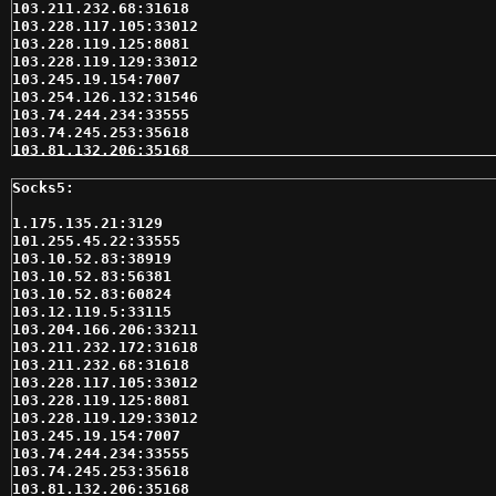
103.211.232.68:31618

103.228.117.105:33012

103.228.119.125:8081

103.228.119.129:33012

103.245.19.154:7007

103.254.126.132:31546

103.74.244.234:33555

103.74.245.253:35618

103.81.132.206:35168

103.87.170.128:31331

103.90.200.2:35618

103.90.200.49:31546

104.219.251.135:32832

1.175.135.21:3129

104.237.129.216:59701

101.255.45.22:33555

109.105.217.177:35618

103.10.52.83:38919

109.185.139.177:33012

103.10.52.83:56381

109.207.162.53:3128

103.10.52.83:60824

109.226.236.239:9150

103.12.119.5:33115

110.77.173.30:31618

103.204.166.206:33211

110.77.232.85:35168

103.211.232.172:31618

110.77.242.51:31431

103.211.232.68:31618

110.78.137.108:35618

103.228.117.105:33012

113.190.244.106:33535

103.228.119.125:8081

114.134.186.12:22020

103.228.119.129:33012

116.212.137.235:32323

103.245.19.154:7007

117.4.136.11:18952

103.74.244.234:33555

118.139.178.67:29701

103.74.245.253:35618

118.139.178.67:30083

103.81.132.206:35168
