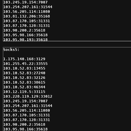
103.245.19.154:7007

103.254.207.161:31544

103.56.205.114:11080

103.81.132.206:35168

103.87.170.105:31331

103.87.170.128:31331

103.90.200.2:35618

103.95.98.166:35618

103.95.98.193:35618

104.219.251.135:49669

104.237.133.124:60817

109.195.231.236:41599

110.77.181.89:35618

1.175.140.168:3129

110.77.210.141:33012

101.255.45.22:33555

110.77.236.122:35618

103.10.52.83:13455

110.78.158.142:35618

103.10.52.83:27240

113.190.244.106:33535

103.10.52.83:32126

115.85.71.90:31542

103.10.52.83:38615

116.212.137.235:32323

103.10.52.83:46344

116.58.233.189:35618

103.12.119.5:33115

116.58.251.250:41599

103.228.119.129:33012

116.58.253.174:35618

103.245.19.154:7007

118.139.178.67:19058

103.254.207.161:31544

118.139.178.67:37723

103.56.205.114:11080

118.139.178.67:55154

103.87.170.105:31331

118.139.178.67:56969

103.87.170.128:31331

118.139.178.67:58673

103.90.200.2:35618

118.171.186.123:3129

103.95.98.166:35618
