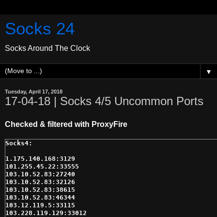
Socks 24
Socks Around The Clock
▼
Tuesday, April 17, 2018
17-04-18 | Socks 4/5 Uncommon Ports
Checked & filtered with ProxyFire
1.175.140.168:3129

101.255.45.22:33555

103.10.52.83:27240

103.10.52.83:32126

103.10.52.83:38615

103.10.52.83:46344

103.12.119.5:33115

103.228.119.129:33012
