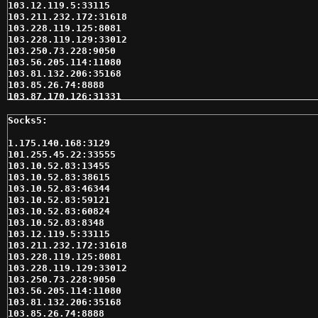
103.12.119.5:33115

103.211.232.172:31618

103.228.119.125:8081

103.228.119.129:33012

103.250.73.228:9050

103.56.205.114:11080

103.81.132.206:35168

103.85.26.74:8888

103.87.170.126:31331

103.87.170.128:31331

103.87.171.101:31542

103.87.171.109:41599

103.90.200.2:35618

1.175.140.168:3129

103.95.98.166:35618

101.255.45.22:33555

103.95.98.193:35618

103.10.52.83:13455

104.219.251.135:13946

103.10.52.83:38615

104.219.251.135:32832

103.10.52.83:46344

104.237.155.235:62214

103.10.52.83:59121

104.237.156.144:62589

103.10.52.83:60824

109.185.139.177:33012

103.10.52.83:8348

109.207.162.53:3128

103.12.119.5:33115

110.77.181.89:35618

103.211.232.172:31618

110.77.187.116:35618

103.228.119.125:8081

110.77.187.21:35618

103.228.119.129:33012

110.77.201.175:31546

103.250.73.228:9050

110.77.210.101:35618

103.56.205.114:11080

110.77.212.77:31386

103.81.132.206:35168

110.77.227.154:35618

103.85.26.74:8888
