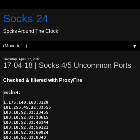
Socks 24
Socks Around The Clock
▼
Tuesday, April 17, 2018
17-04-18 | Socks 4/5 Uncommon Ports
Checked & filtered with ProxyFire
1.175.140.168:3129

101.255.45.22:33555

103.10.52.83:13455

103.10.52.83:38615

103.10.52.83:46344

103.10.52.83:59121

103.10.52.83:60824

103.10.52.83:8348
