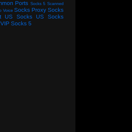
mmon Ports
Socks 5 Scanned
Socks Proxy
Socks
o Voice
t
US Socks
US Socks
VIP Socks 5