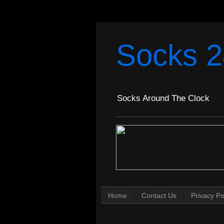
Socks 2
Socks Around The Clock
Home
Contact Us
Privacy Po