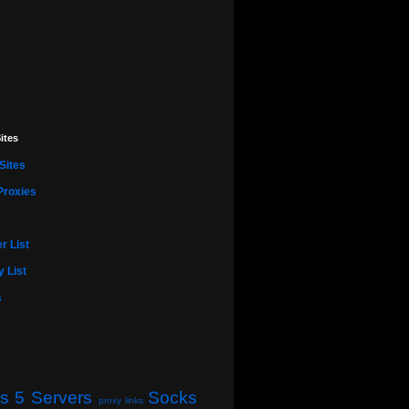
ites
Sites
Proxies
r List
 List
s
s 5 Servers
Socks
proxy links