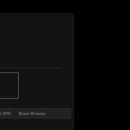
s VPN
Brave Browser