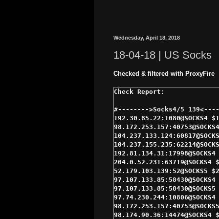
Wednesday, April 18, 2018
18-04-18 | US Socks
Checked & filtered with ProxyFire
#-------->Socks4/5 139<----
192.30.85.22:1080@SOCKS4 $1
98.172.253.157:40753@SOCKS4
104.237.133.124:60817@SOCKS
104.237.155.235:62214@SOCKS
192.81.134.31:17998@SOCKS4 
204.0.52.231:63719@SOCKS4 $
52.179.103.139:52@SOCKS5 $2
97.107.133.85:58430@SOCKS4 
97.107.133.85:58430@SOCKS5 
97.74.230.244:10806@SOCKS4 
98.172.253.157:40753@SOCKS5
98.174.90.36:14474@SOCKS4 $