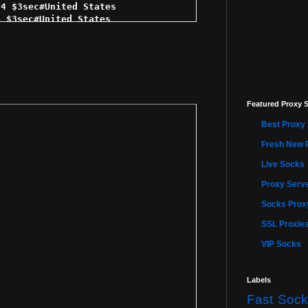
4 $3sec#United States 

 $3sec#United States 

 $3sec#United States 

$3sec#United States 

$3sec#United States 

 $3sec#United States 

 $3sec#United States 

sec#United States 

Featured Proxy S
$3sec#United States 

3sec#United States 

Best Proxy 
3sec#United States 

4 $4sec#United States 

Fresh New 
4 $4sec#United States 

Live Socks
$4sec#United States 

sec#United States 

Proxy Serve
$4sec#United States 

sec#United States 

Socks Proxy
4sec#United States 

SSL Proxie
$4sec#United States 

 $4sec#United States 

VIP Socks
4sec#United States 

$4sec#United States 

 $5sec#United States 

Labels
$5sec#United States 

Fast Sock
 $5sec#United States 
