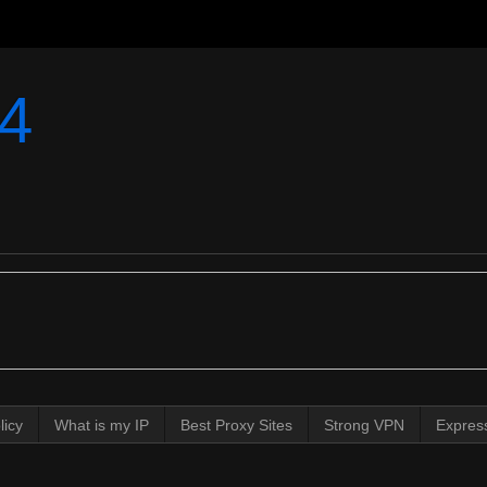
4
licy
What is my IP
Best Proxy Sites
Strong VPN
Expres