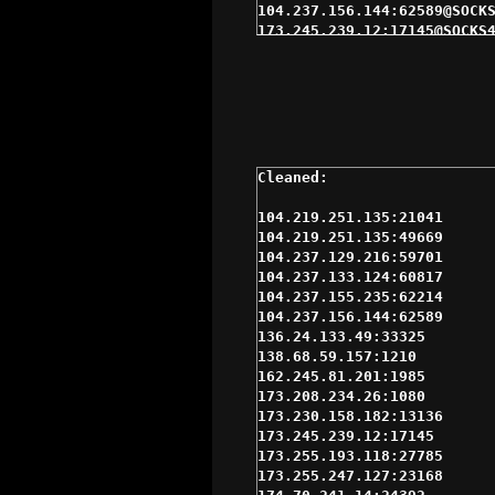
104.237.156.144:62589@SOCKS
173.245.239.12:17145@SOCKS4
204.42.255.250:13264@SOCKS4
45.56.110.242:17354@SOCKS5 
52.191.138.177:1080@SOCKS4 
66.110.216.105:39431@SOCKS4
66.110.216.221:39603@SOCKS4
97.74.230.16:1699@SOCKS4 $3
97.74.230.244:10806@SOCKS5 
98.162.25.29:31679@SOCKS5 $
98.174.90.36:14474@SOCKS5 $
104.219.251.135:21041

173.255.193.118:27785@SOCKS
104.219.251.135:49669

173.255.247.127:23168@SOCKS
104.237.129.216:59701

208.97.31.229:53124@SOCKS4 
104.237.133.124:60817

23.239.15.9:16374@SOCKS4 $4
104.237.155.235:62214

38.84.132.236:46411@SOCKS4 
104.237.156.144:62589

45.33.71.52:27157@SOCKS4 $4
136.24.133.49:33325

45.56.92.124:28996@SOCKS5 $
138.68.59.157:1210

69.61.200.104:36181@SOCKS4 
162.245.81.201:1985

72.210.252.134:46164@SOCKS4
173.208.234.26:1080

75.151.213.85:3366@SOCKS4 $
173.230.158.182:13136

98.181.99.197:10368@SOCKS5 
173.245.239.12:17145

192.155.80.244:36975@SOCKS4
173.255.193.118:27785

192.155.80.68:37087@SOCKS4 
173.255.247.127:23168

192.155.82.114:37609@SOCKS4