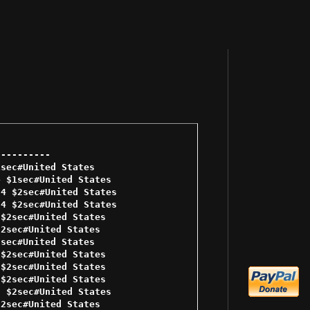
--------- 

sec#United States 

 $1sec#United States 

4 $2sec#United States 

4 $2sec#United States 

$2sec#United States 

2sec#United States 

sec#United States 

$2sec#United States 

$2sec#United States 

$2sec#United States 

 $2sec#United States 

2sec#United States 
