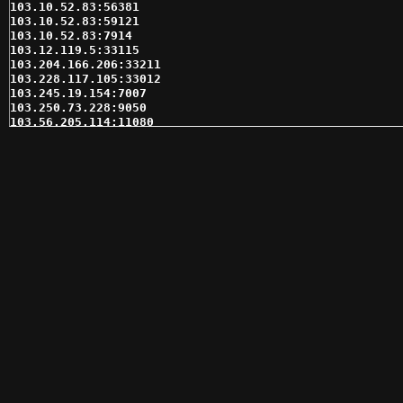
103.10.52.83:56381

103.10.52.83:59121

103.10.52.83:7914

103.12.119.5:33115

103.204.166.206:33211

103.228.117.105:33012

103.245.19.154:7007

103.250.73.228:9050

103.56.205.114:11080

103.81.132.206:35168

103.87.170.128:31331

103.87.170.55:31331

103.87.171.102:41599

103.87.171.104:41599

103.87.171.111:41599

103.90.200.2:35618

103.90.200.49:31546

103.95.98.166:35618

104.219.251.135:13946

104.219.251.135:21041

104.219.251.135:49669

104.219.251.135:58056

104.237.129.216:59701

104.237.133.124:60817

104.237.155.235:62214

108.61.216.196:3128

109.185.139.177:33012

109.195.231.236:41599
