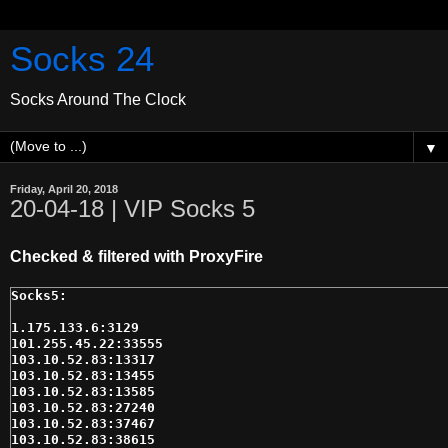
Socks 24
Socks Around The Clock
▼
Friday, April 20, 2018
20-04-18 | VIP Socks 5
Checked & filtered with ProxyFire
1.175.133.6:3129

101.255.45.22:33555

103.10.52.83:13317

103.10.52.83:13455

103.10.52.83:13585

103.10.52.83:27240

103.10.52.83:37467

103.10.52.83:38615
