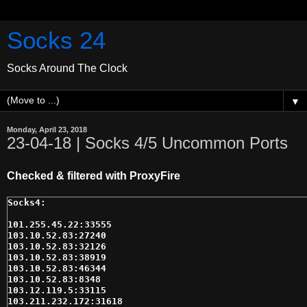
Socks 24
Socks Around The Clock
▼
Monday, April 23, 2018
23-04-18 | Socks 4/5 Uncommon Ports
Checked & filtered with ProxyFire
101.255.45.22:33555

103.10.52.83:27240

103.10.52.83:32126

103.10.52.83:38919

103.10.52.83:46344

103.10.52.83:8348

103.12.119.5:33115

103.211.232.172:31618
