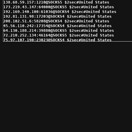
138.68.59.157:1210@SOCKS5 $2sec#United States 

173.219.43.147:64000@SOCKS5 $2sec#United States 

192.169.140.100:61036@SOCKS4 $2sec#United States 

192.81.131.98:17203@SOCKS4 $2sec#United States 

208.102.51.6:58208@SOCKS4 $2sec#United States 

45.56.110.242:17354@SOCKS4 $2sec#United States 

64.130.188.214:39880@SOCKS5 $2sec#United States 

72.210.252.134:46164@SOCKS5 $2sec#United States 

75.97.107.190:23023@SOCKS4 $2sec#United States 

97.74.230.16:1699@SOCKS4 $2sec#United States 

104.237.133.124:60817@SOCKS4 $3sec#United States 

201.140.238.10:1080@SOCKS4 $3sec#Mexico 

204.0.52.231:63719@SOCKS4 $3sec#United States 

38.84.132.236:44481@SOCKS4 $3sec#United States 

45.56.92.124:28996@SOCKS5 $3sec#United States 

45.77.70.139:1080@SOCKS5 $3sec#United States 

64.55.87.9:1080@SOCKS4 $3sec#United States 

67.205.180.3:1080@SOCKS4 $3sec#United States 

75.151.213.85:3366@SOCKS4 $3sec#United States 

75.97.107.190:23023@SOCKS5 $3sec#United States 

97.74.230.16:1699@SOCKS5 $3sec#United States 

97.74.230.244:6098@SOCKS4 $3sec#United States 

98.174.90.36:14474@SOCKS5 $3sec#United States 

104.219.251.135:13946@SOCKS5 $4sec#United States 

104.237.129.216:59701@SOCKS4 $4sec#United States 

184.185.2.146:47659@SOCKS4 $4sec#United States 

206.189.20.152:1080@SOCKS5 $4sec#United States 

23.88.246.178:1080@SOCKS4 $4sec#United States 
