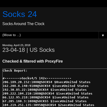
Socks 24
Socks Around The Clock
▼
Monday, April 23, 2018
23-04-18 | US Socks
Checked & filtered with ProxyFire
#-------->Socks4/5 142<------------- 

206.189.20.152:1080@SOCKS4 $0sec#United States 

162.208.8.140:9100@SOCKS4 $1sec#United States 

192.30.85.22:1080@SOCKS4 $1sec#United States 

209.222.104.210:1080@SOCKS4 $1sec#United States 

66.122.95.218:1080@SOCKS4 $1sec#United States 

67.205.180.3:1080@SOCKS5 $1sec#United States 

104.219.251.135:30950@SOCKS4 $2sec#United States 
