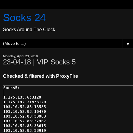
Socks 24
Socks Around The Clock
▼
Monday, April 23, 2018
23-04-18 | VIP Socks 5
Checked & filtered with ProxyFire
1.175.133.6:3129

1.175.142.214:3129

103.10.52.83:13585

103.10.52.83:16470

103.10.52.83:33983

103.10.52.83:37467

103.10.52.83:38615

103.10.52.83:38919
