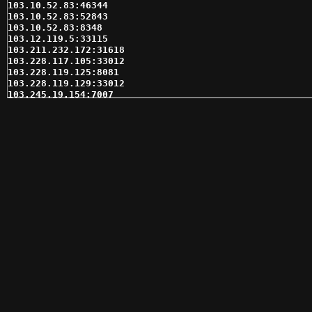
103.10.52.83:46344

103.10.52.83:52843

103.10.52.83:8348

103.12.119.5:33115

103.211.232.172:31618

103.228.117.105:33012

103.228.119.125:8081

103.228.119.129:33012

103.245.19.154:7007

103.254.126.132:41599

103.56.205.114:11080

103.74.246.248:33115

103.81.132.206:35168

103.87.170.128:31331

103.87.171.106:41599

103.90.200.2:35618

103.90.200.49:31546

103.95.98.193:35618

104.145.103.38:38256

104.168.33.142:80

104.219.251.135:21041

104.219.251.135:30950

104.219.251.135:32832

104.219.251.135:58056

104.237.129.216:59701

104.237.133.124:60817

104.237.155.235:62214

109.175.6.166:13101
