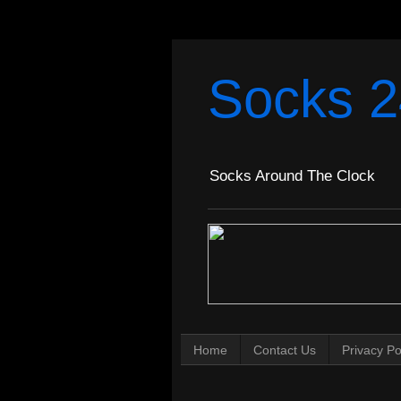
Socks 2
Socks Around The Clock
Home
Contact Us
Privacy Po