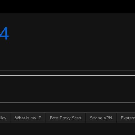
4
licy
What is my IP
Best Proxy Sites
Strong VPN
Expres