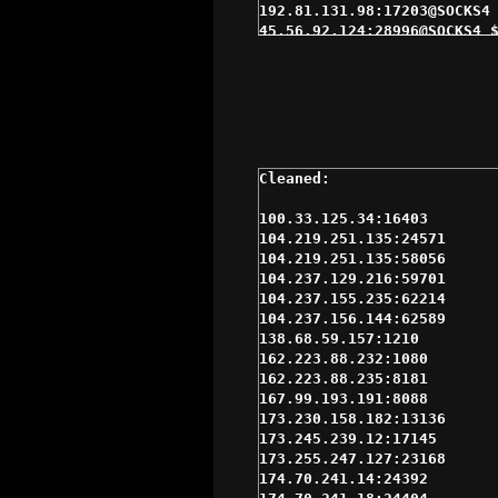
192.81.131.98:17203@SOCKS4 
45.56.92.124:28996@SOCKS4 $
66.122.95.218:1080@SOCKS4 $
167.99.193.191:8088@SOCKS4 
201.140.238.10:1080@SOCKS4 
204.0.52.231:63719@SOCKS4 $
64.55.87.9:1080@SOCKS4 $4se
72.205.70.231:13626@SOCKS4 
173.245.239.12:17145@SOCKS4
192.155.82.114:37609@SOCKS5
23.92.27.69:1080@SOCKS4 $5s
100.33.125.34:16403

66.110.216.105:39431@SOCKS4
104.219.251.135:24571

70.168.93.201:17009@SOCKS4 
104.219.251.135:58056

72.210.252.134:46164@SOCKS4
104.237.129.216:59701

98.162.25.29:31679@SOCKS5 $
104.237.155.235:62214

174.70.241.18:24404@SOCKS5 
104.237.156.144:62589

174.70.241.7:24385@SOCKS4 $
138.68.59.157:1210

174.75.238.76:16391@SOCKS4 
162.223.88.232:1080

174.75.238.93:16406@SOCKS4 
162.223.88.235:8181

184.176.166.8:17864@SOCKS4 
167.99.193.191:8088

184.178.172.13:15311@SOCKS4
173.230.158.182:13136

184.178.172.25:15291@SOCKS5
173.245.239.12:17145

209.240.109.238:9050@SOCKS4
173.255.247.127:23168

45.56.92.124:28996@SOCKS5 $
174.70.241.14:24392

69.61.200.104:36181@SOCKS5 