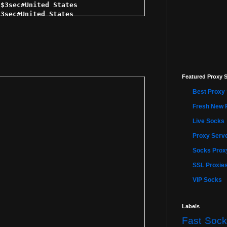
$3sec#United States 

3sec#United States 

3sec#United States 

$4sec#United States 

$4sec#Mexico 

4sec#United States 

c#United States 

$4sec#United States 

Featured Proxy S
 $5sec#United States 

 $5sec#United States 

Best Proxy 
ec#United States 

 $5sec#United States 

Fresh New 
$5sec#United States 

Live Socks
 $5sec#United States 

5sec#United States 

Proxy Serve
$5sec#United States 

5sec#United States 

Socks Proxy
$5sec#United States 

SSL Proxie
$5sec#United States 

$5sec#United States 

VIP Socks
 $5sec#United States 

 $5sec#United States 

 $5sec#United States 

Labels
5sec#United States 

Fast Sock
$5sec#United States 
