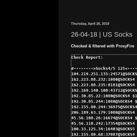
Thursday, April 26, 2018
26-04-18 | US Socks
Checked & filtered with ProxyFire
#-------->Socks4/5 125<----
104.219.251.135:24571@SOCKS
162.223.88.232:1080@SOCKS4 
162.223.88.235:8181@SOCKS4 
192.169.140.100:43712@SOCKS
192.30.85.22:1080@SOCKS4 $1
192.30.85.244:1080@SOCKS4 $
192.155.80.244:36975@SOCKS4
206.189.63.179:1080@SOCKS4 
45.56.108.26:16674@SOCKS4 $
45.56.110.242:17354@SOCKS4 
100.33.125.34:16403@SOCKS5 
192.155.80.68:37087@SOCKS4 