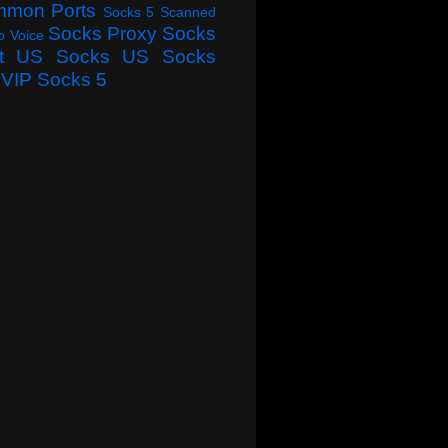
mmon Ports
Socks 5 Scanned
Socks Proxy
Socks
o Voice
t
US Socks
US Socks
VIP Socks 5