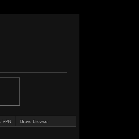
s VPN
Brave Browser