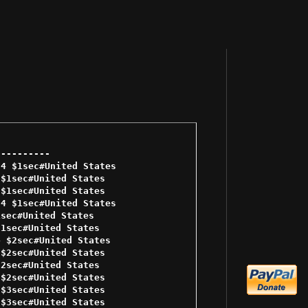
--------- 

4 $1sec#United States 

$1sec#United States 

$1sec#United States 

4 $1sec#United States 

sec#United States 

1sec#United States 

 $2sec#United States 

$2sec#United States 

2sec#United States 

$2sec#United States 

$3sec#United States 

$3sec#United States 
