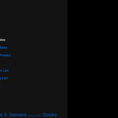
ites
Sites
Proxies
r List
 List
s
s 5 Servers
Socks
proxy links