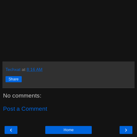
Techxat
at
8:16 AM
Share
No comments:
Post a Comment
‹
›
Home