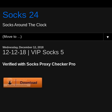
Socks 24
Socks Around The Clock
▼
Wednesday, December 12, 2018
12-12-18 | VIP Socks 5
Verified with Socks Proxy Checker Pro