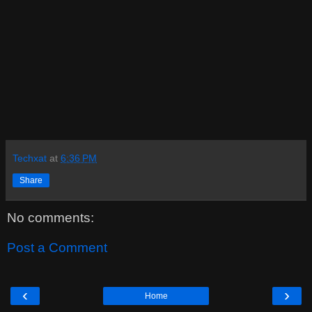
Techxat
at
6:36 PM
Share
No comments:
Post a Comment
‹
›
Home