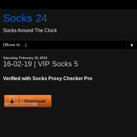
Socks 24
Socks Around The Clock
▼
Saturday, February 16, 2019
16-02-19 | VIP Socks 5
Verified with Socks Proxy Checker Pro