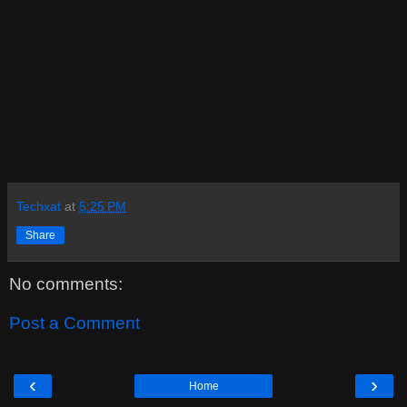
Techxat
at
5:25 PM
Share
No comments:
Post a Comment
‹
›
Home