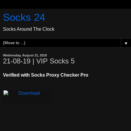
Socks 24
Socks Around The Clock
▼
Wednesday, August 21, 2019
21-08-19 | VIP Socks 5
Verified with Socks Proxy Checker Pro