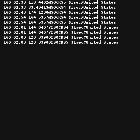
166.62.33.118:4402@SOCKS5 $1sec#United States 

166.62.33.83:49413@SOCKS4 $1sec#United States 

166.62.43.174:1230@SOCKS4 $1sec#United States 

166.62.54.164:5357@SOCKS4 $1sec#United States 

166.62.54.164:5357@SOCKS5 $1sec#United States 

166.62.81.144:64677@SOCKS4 $1sec#United States 

166.62.81.144:64677@SOCKS5 $1sec#United States 

166.62.83.128:33900@SOCKS4 $1sec#United States 

166.62.83.128:33900@SOCKS5 $1sec#United States 

166.62.83.129:64098@SOCKS4 $1sec#United States 

166.62.83.129:64098@SOCKS5 $1sec#United States 

166.62.83.182:14718@SOCKS4 $1sec#United States 

166.62.83.182:38943@SOCKS5 $1sec#United States 

166.62.84.121:52544@SOCKS5 $1sec#United States 

166.62.84.121:8908@SOCKS4 $1sec#United States 

166.62.85.224:49225@SOCKS4 $1sec#United States 

166.62.85.224:49225@SOCKS5 $1sec#United States 

166.62.91.189:44099@SOCKS4 $1sec#United States 

166.62.91.254:14718@SOCKS4 $1sec#United States 

166.62.91.254:14718@SOCKS5 $1sec#United States 

174.70.241.8:24398@SOCKS5 $1sec#United States 

174.75.238.68:16399@SOCKS5 $1sec#United States 

174.76.35.7:1080@SOCKS4 $1sec#United States 

174.76.35.7:1080@SOCKS5 $1sec#United States 

184.178.172.28:15294@SOCKS4 $1sec#United States 

192.169.189.120:29529@SOCKS4 $1sec#United States 

192.169.189.120:29529@SOCKS5 $1sec#United States 

192.169.216.124:59814@SOCKS4 $1sec#United States 
