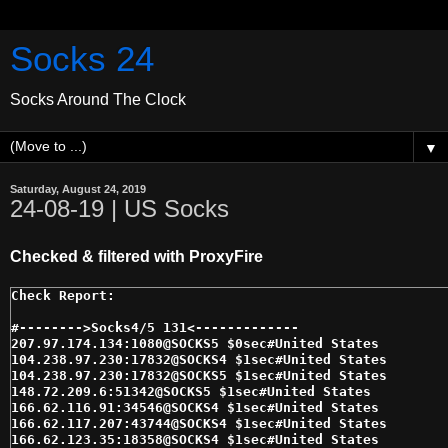
Socks 24
Socks Around The Clock
▼
Saturday, August 24, 2019
24-08-19 | US Socks
Checked & filtered with ProxyFire
#-------->Socks4/5 131<------------- 

207.97.174.134:1080@SOCKS5 $0sec#United States 

104.238.97.230:17832@SOCKS4 $1sec#United States 

104.238.97.230:17832@SOCKS5 $1sec#United States 

148.72.209.6:51342@SOCKS5 $1sec#United States 

166.62.116.91:34546@SOCKS4 $1sec#United States 

166.62.117.207:43744@SOCKS4 $1sec#United States 

166.62.123.35:18358@SOCKS4 $1sec#United States 
