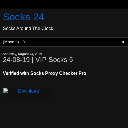
Socks 24
Socks Around The Clock
▼
Saturday, August 24, 2019
24-08-19 | VIP Socks 5
Verified with Socks Proxy Checker Pro