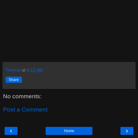
Techxat
at
9:13 AM
Share
No comments:
Post a Comment
‹
›
Home