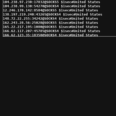
104.238.97.230:17832@SOCKS5 $1sec#United States 

104.238.99.130:54270@SOCKS4 $1sec#United States 

12.246.170.142:8584@SOCKS5 $1sec#United States 

138.197.219.240:43265@SOCKS4 $1sec#United States 

148.72.22.255:34242@SOCKS4 $1sec#United States 

162.243.28.56:25028@SOCKS5 $1sec#United States 

165.22.217.195:1080@SOCKS5 $1sec#United States 

166.62.117.207:45785@SOCKS4 $1sec#United States 

166.62.123.35:18358@SOCKS4 $1sec#United States 

166.62.81.144:7627@SOCKS4 $1sec#United States 

166.62.81.144:7627@SOCKS5 $1sec#United States 

166.62.83.182:38943@SOCKS5 $1sec#United States 

166.62.84.121:11313@SOCKS5 $1sec#United States 

166.62.85.161:59362@SOCKS4 $1sec#United States 

166.62.91.254:14718@SOCKS4 $1sec#United States 

167.86.89.42:50169@SOCKS4 $1sec#United States 

169.61.54.38:9595@SOCKS5 $1sec#Switzerland 

169.61.54.42:10000@SOCKS5 $1sec#Switzerland 

173.245.239.177:16964@SOCKS4 $1sec#United States 

174.70.241.8:24398@SOCKS5 $1sec#United States 

174.75.238.68:16399@SOCKS5 $1sec#United States 

174.75.238.82:16409@SOCKS5 $1sec#United States 

192.169.189.120:10306@SOCKS4 $1sec#United States 

192.169.189.120:10306@SOCKS5 $1sec#United States 

192.169.216.124:21624@SOCKS4 $1sec#United States 

192.169.216.124:21624@SOCKS5 $1sec#United States 

192.169.236.118:18491@SOCKS4 $1sec#United States 

192.241.187.83:31650@SOCKS5 $1sec#United States 
