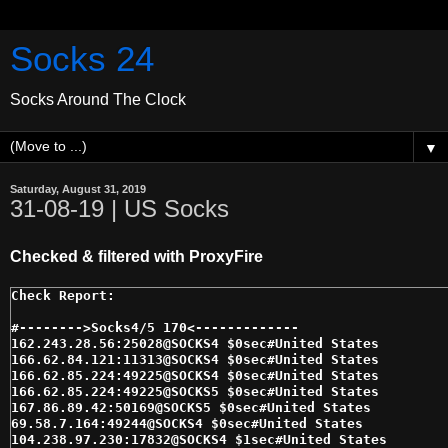
Socks 24
Socks Around The Clock
▼
Saturday, August 31, 2019
31-08-19 | US Socks
Checked & filtered with ProxyFire
#-------->Socks4/5 170<------------- 

162.243.28.56:25028@SOCKS4 $0sec#United States 

166.62.84.121:11313@SOCKS4 $0sec#United States 

166.62.85.224:49225@SOCKS4 $0sec#United States 

166.62.85.224:49225@SOCKS5 $0sec#United States 

167.86.89.42:50169@SOCKS5 $0sec#United States 

69.58.7.164:49244@SOCKS4 $0sec#United States 

104.238.97.230:17832@SOCKS4 $1sec#United States 
