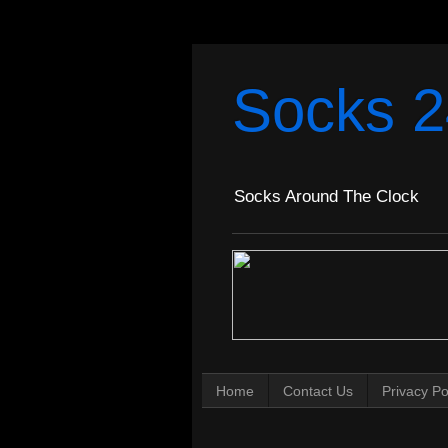
Socks 2
Socks Around The Clock
Home
Contact Us
Privacy Po