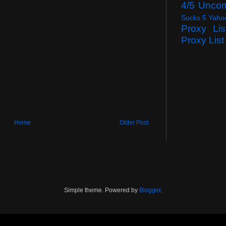
4/5 Unco
Socks 5 Yaho
Proxy Lis
Proxy List
Home
Older Post
Simple theme. Powered by
Blogger
.