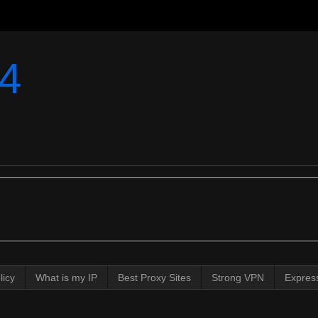
4
licy
What is my IP
Best Proxy Sites
Strong VPN
Expres