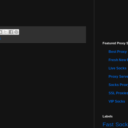
5
Featured Proxy S
Best Proxy 
Fresh New 
Live Socks
Proxy Serve
Socks Proxy
SSL Proxie
VIP Socks
Labels
Fast Sock