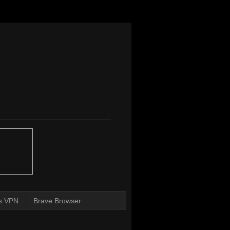
s VPN
Brave Browser