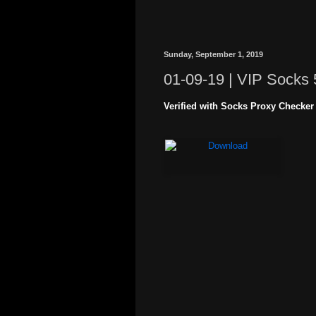
Sunday, September 1, 2019
01-09-19 | VIP Socks 
Verified with Socks Proxy Checker