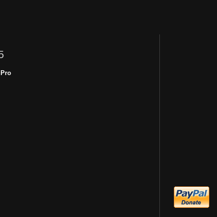
5
 Pro