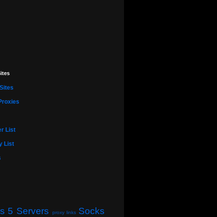
ites
Sites
Proxies
r List
 List
s
s 5 Servers
Socks
proxy links