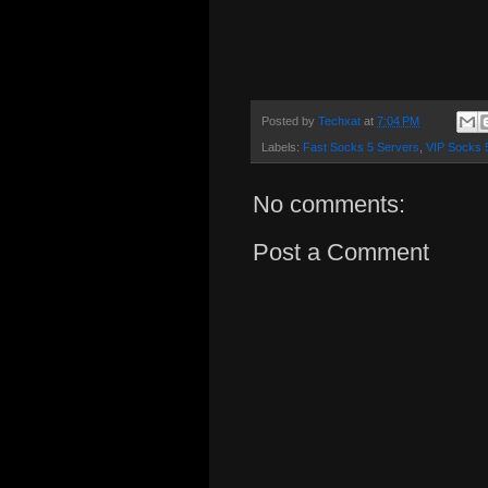
Posted by
Techxat
at
7:04 PM
Labels:
Fast Socks 5 Servers
,
VIP Socks 
No comments:
Post a Comment