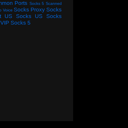
mmon Ports
Socks 5 Scanned
Socks Proxy
Socks
o Voice
t
US Socks
US Socks
VIP Socks 5