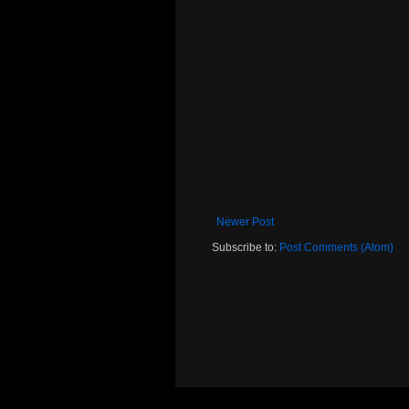
Newer Post
Subscribe to:
Post Comments (Atom)